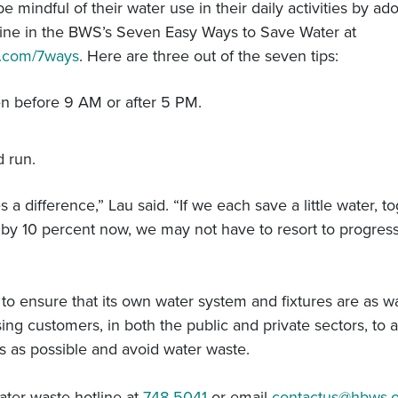
mindful of their water use in their daily activities by ado
line in the BWS’s Seven Easy Ways to Save Water at
y.com/7ways
. Here are three out of the seven tips:
n before 9 AM or after 5 PM.
d run.
a difference,” Lau said. “If we each save a little water, tog
by 10 percent now, we may not have to resort to progress
 ensure that its own water system and fixtures are as wate
ing customers, in both the public and private sectors, to a
ons as possible and avoid water waste.
ater waste hotline at
748-5041
or email
contactus@hbws.