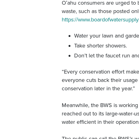
Oʻahu consumers are urged to be 
waste, such as those posted on
https://www.boardofwatersuppl
Water your lawn and garde
Take shorter showers.
Don’t let the faucet run an
“Every conservation effort makes 
everyone cuts back their usage 
conservation later in the year.”
Meanwhile, the BWS is working to
reached out to its large-water-us
water efficient in their operati
The public can call the BWS’s w