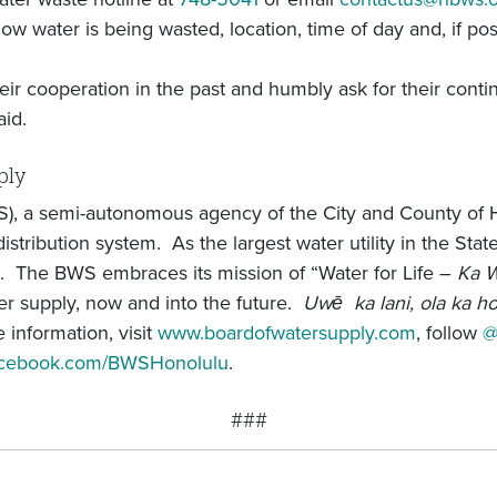
ow water is being wasted, location, time of day and, if pos
ir cooperation in the past and humbly ask for their conti
aid.
ply
), a semi-autonomous agency of the City and County of 
stribution system. As the largest water utility in the St
. The BWS embraces its mission of “Water for Life –
Ka W
r supply, now and into the future.
Uwē ka lani, ola ka h
 information, visit
www.boardofwatersupply.com
, follow
@
facebook.com/BWSHonolulu
.
###