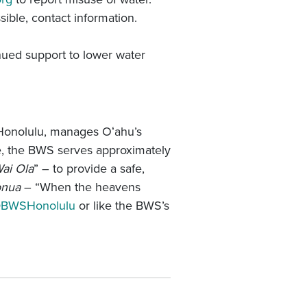
sible, contact information.
nued support to lower water
Honolulu, manages Oʻahu’s
ate, the BWS serves approximately
ai Ola
” – to provide a safe,
onua
– “When the heavens
BWSHonolulu
or like the BWS’s