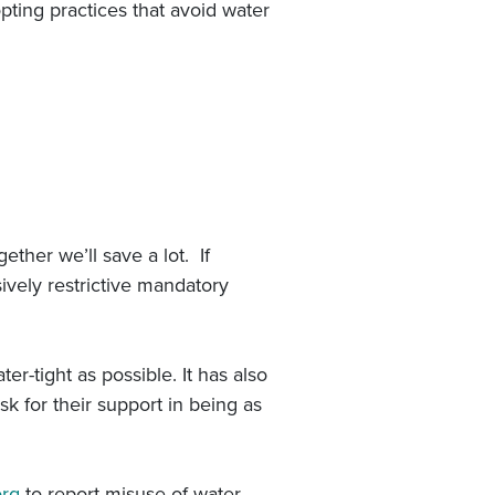
pting practices that avoid water
ether we’ll save a lot. If
ively restrictive mandatory
r-tight as possible. It has also
sk for their support in being as
org
to report misuse of water.