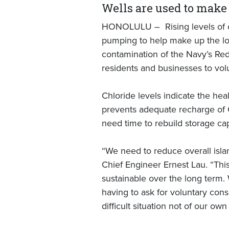
Wells are used to make 
HONOLULU – Rising levels of ch
pumping to help make up the los
contamination of the Navy’s Red 
residents and businesses to vol
Chloride levels indicate the heal
prevents adequate recharge of Oʻ
need time to rebuild storage ca
“We need to reduce overall isl
Chief Engineer Ernest Lau. “Thi
sustainable over the long term.
having to ask for voluntary cons
difficult situation not of our ow