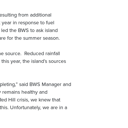
sulting from additional
year in response to fuel
s led the BWS to ask island
pare for the summer season.
 the source. Reduced rainfall
his year, the island’s sources
epleting,” said BWS Manager and
ly remains healthy and
d Hill crisis, we knew that
his. Unfortunately, we are in a