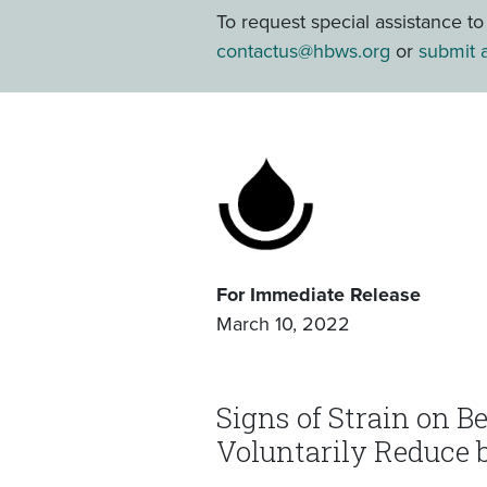
To request special assistance t
contactus@hbws.org
or
submit a
For Immediate Release
March 10, 2022
Signs of Strain on B
Voluntarily Reduce 