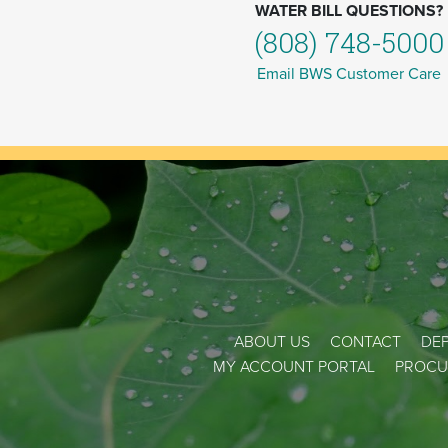
WATER BILL QUESTIONS?
(808) 748-5000
Email BWS Customer Care
ABOUT US
CONTACT
DEP
MY ACCOUNT PORTAL
PROCU