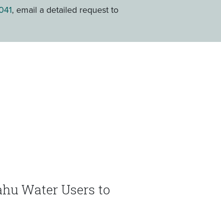
041
, email a detailed request to
ʻahu Water Users to