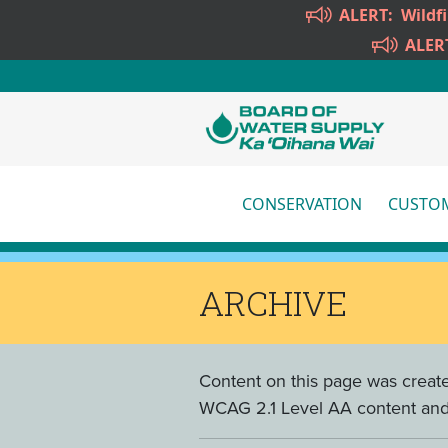
Skip to main content
ALERT:
Wildf
ALER
CONSERVATION
CUSTOM
More
ARCHIVE
Content on this page was create
WCAG 2.1 Level AA content and w