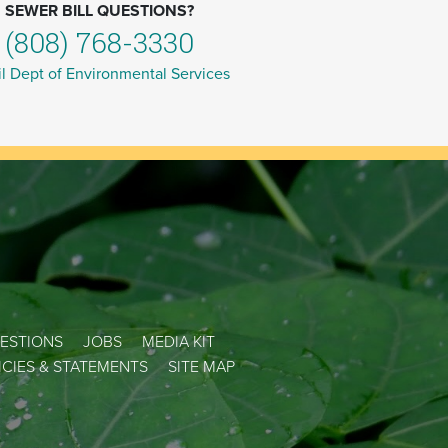
SEWER BILL QUESTIONS?
(808) 768-3330
l Dept of Environmental Services
ESTIONS
JOBS
MEDIA KIT
LICIES & STATEMENTS
SITE MAP