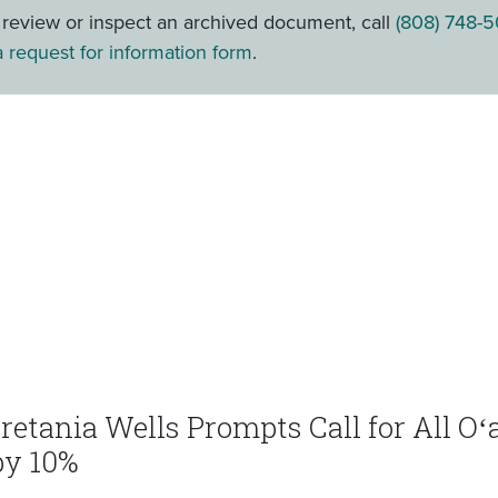
o review or inspect an archived document, call
(808) 748-5
 request for information form
.
eretania Wells Prompts Call for All O
by 10%