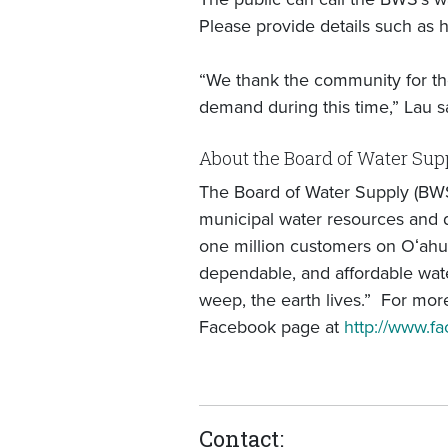
Please provide details such as h
“We thank the community for the
demand during this time,” Lau s
About the Board of Water Sup
The Board of Water Supply (BWS
municipal water resources and di
one million customers on Oʻahu
dependable, and affordable wate
weep, the earth lives.” For more
Facebook page at
http://www.
Contact: