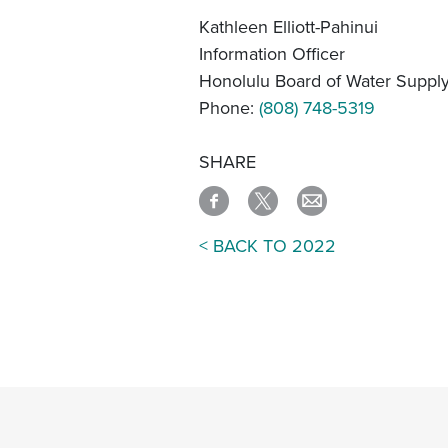
Kathleen Elliott-Pahinui
Information Officer
Honolulu Board of Water Suppl
Phone:
(808) 748-5319
SHARE
< BACK TO 2022