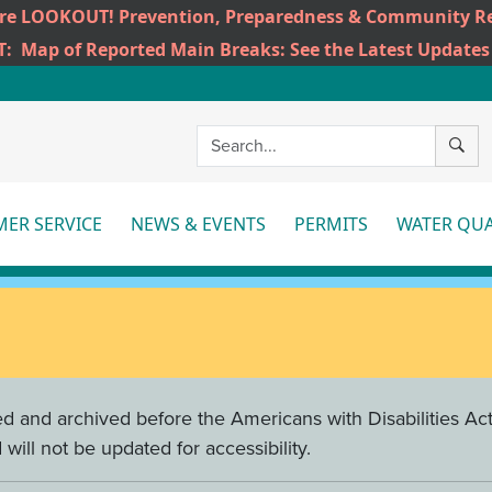
ire LOOKOUT! Prevention, Preparedness & Community Re
T:
Map of Reported Main Breaks: See the Latest Updates
SEAR
ER SERVICE
NEWS & EVENTS
PERMITS
WATER QUA
More
More
Mo
d and archived before the Americans with Disabilities Act 
ill not be updated for accessibility.