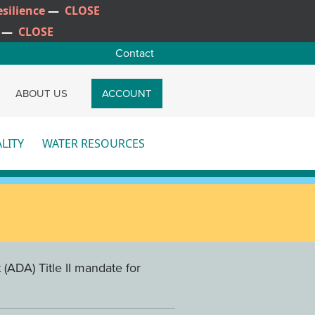
silience
—
CLOSE
—
CLOSE
Contact
CH
ABOUT US
ACCOUNT
LITY
WATER RESOURCES
re
More
(ADA) Title II mandate for