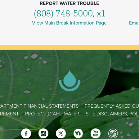
REPORT WATER TROUBLE
(808) 748-5000, x1
View Main Break Information Page
Emai
ARTMENT FINANCIAL STATEMENTS
FREQUENTLY ASKED QU
REMENT
PROTECT OʻAHU WATER
SITE DISCLAIMERS, PO