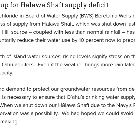
up for Halawa Shaft supply deficit
loride in Board of Water Supply (BWS) Beretania Wells re
s of supply from Hālawa Shaft, which was shut down last 
Hill source -- coupled with less than normal rainfall – ha
untarily reduce their water use by 10 percent now to pre
th of island water sources; rising levels signify stress on
ahu aquifers. Even if the weather brings more rain later t
pacity.
and demand to protect our groundwater resources from d
s is necessary to ensure that Oʻahu’s drinking water supp
 When we shut down our Hālawa Shaft due to the Navy’s Re
ervation was a possibility. We had hoped we could avoid t
n making.”