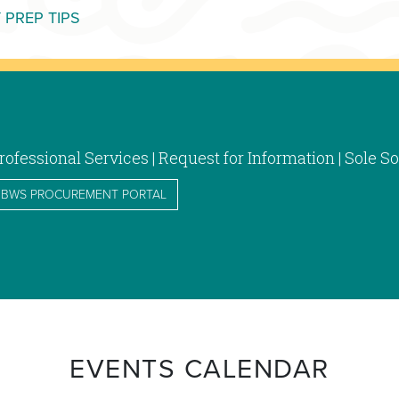
MORE CUSTOMER INFORMATION CENTER
 PREP TIPS
rofessional Services | Request for Information | Sole
BWS PROCUREMENT PORTAL
EVENTS CALENDAR