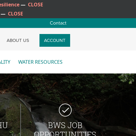
silience
—
CLOSE
—
CLOSE
Contact
CH
ABOUT US
ACCOUNT
LITY
WATER RESOURCES
re
More
HU
BWS JOB
OPPORTUNITIES