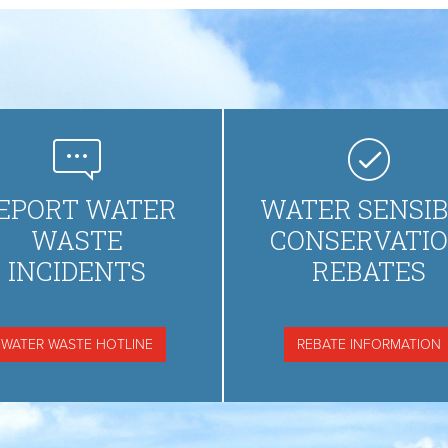
EPORT WATER
WATER SENSIB
WASTE
CONSERVATI
INCIDENTS
REBATES
WATER WASTE HOTLINE
REBATE INFORMATION