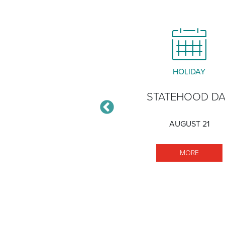
CLOSURE
HOLIDAY
ĀLAWA XERISCAPE
STATEHOOD D
GARDEN
AUGUST 21
DECEMBER 30
MORE S
MORE
VED)
MORE HĀLAWA XERISCAPE GARDEN
MORE