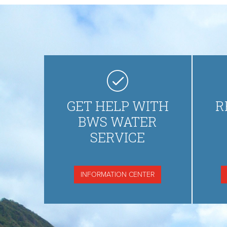
GET HELP WITH
R
BWS WATER
SERVICE
INFORMATION CENTER