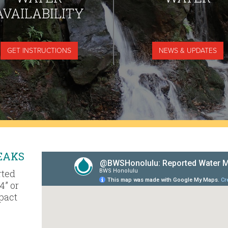
AVAILABILITY
GET INSTRUCTIONS
NEWS & UPDATES
EAKS
rted
4” or
mpact