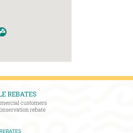
LE REBATES
mmercial customers
conservation rebate
MORE WATER SENSIBLE REBATES
 REBATES