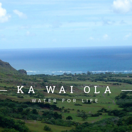
KA WAI OLA
WATER FOR LIFE