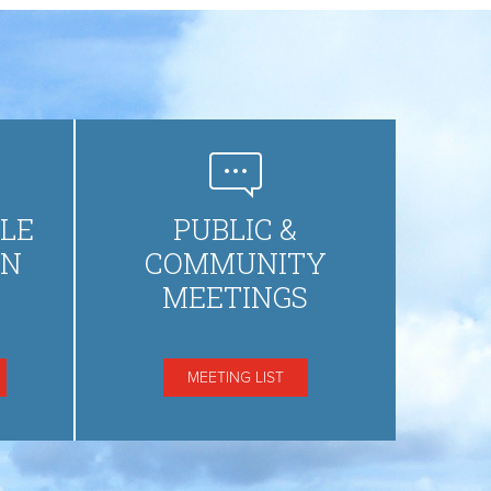
LE
PUBLIC &
ON
COMMUNITY
MEETINGS
MEETING LIST