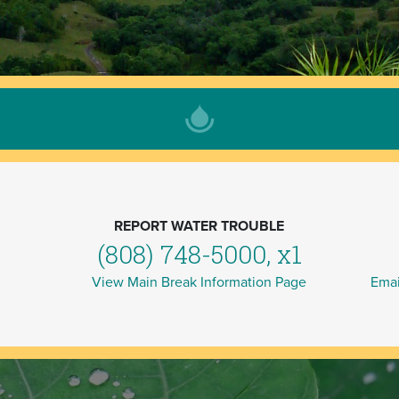
REPORT WATER TROUBLE
(808) 748-5000, x1
View Main Break Information Page
Emai