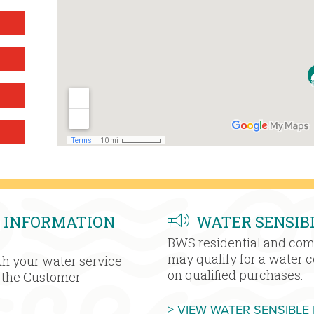
 INFORMATION
WATER SENSIB
BWS residential and co
may qualify for a water 
h your water service
on qualified purchases.
h the Customer
> VIEW WATER SENSIBLE