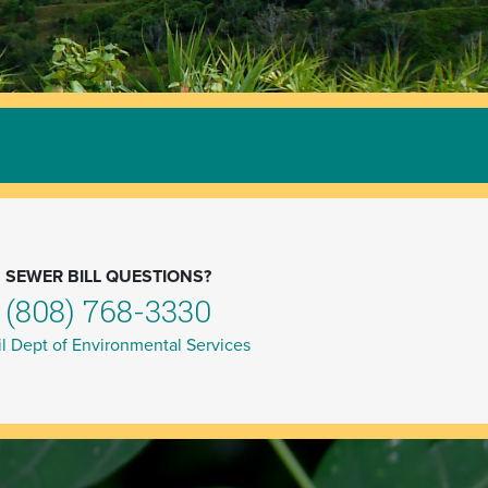
SEWER BILL QUESTIONS?
(808) 768-3330
l Dept of Environmental Services