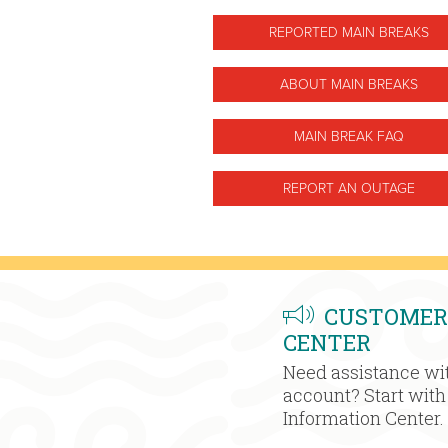
REPORTED MAIN BREAKS
ABOUT MAIN BREAKS
MAIN BREAK FAQ
REPORT AN OUTAGE
CUSTOMER
CENTER
Need assistance wit
account? Start wit
Information Center.