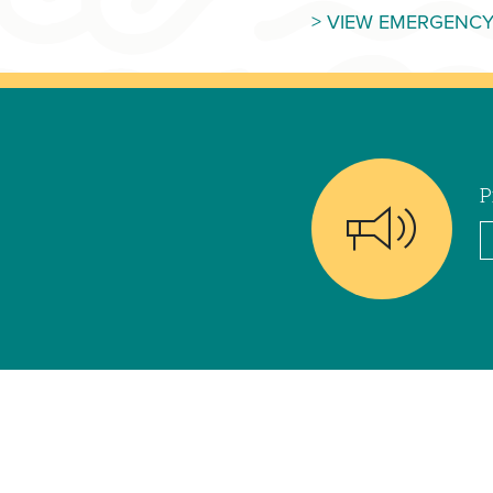
> VIEW EMERGENCY
P