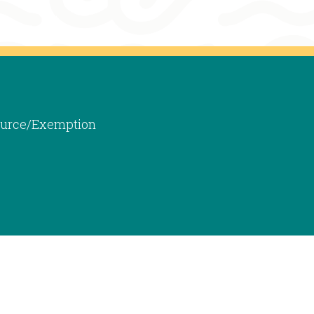
 Source/Exemption