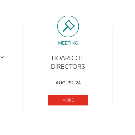
MEETING
AY
BOARD OF
DIRECTORS
AUGUST 24
TATEHOOD DAY
MORE BOARD OF DIRECTORS
MORE