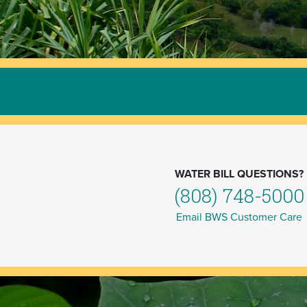
WATER BILL QUESTIONS?
(808) 748-5000
Email BWS Customer Care