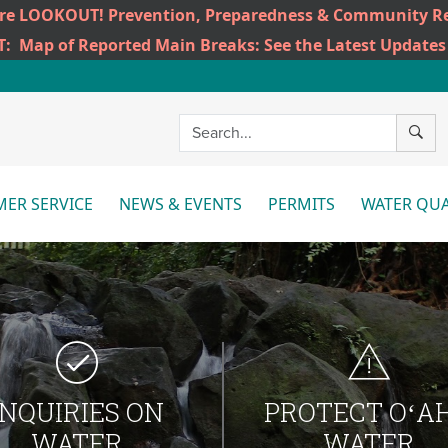
ire LOOKOUT! Prevention, Preparedness & Community Re
T:
Map of Reported Main Breaks: See the Latest Updates
SEAR
ER SERVICE
NEWS & EVENTS
PERMITS
WATER QUA
More
More
Mo
INQUIRIES ON
PROTECT OʻA
WATER
WATER