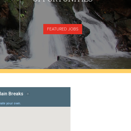
FEATURED JOBS