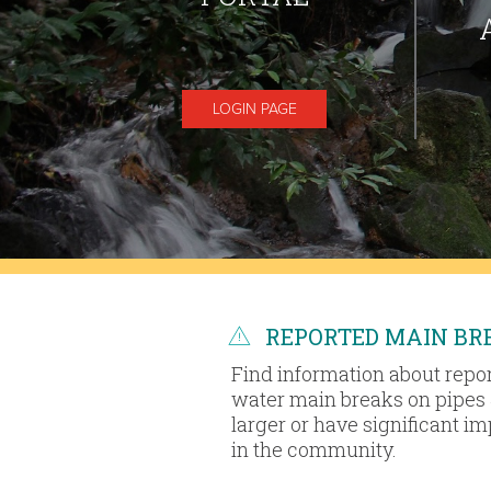
LOGIN PAGE
REPORTED MAIN BR
Find information about repo
water main breaks on pipes 
larger or have significant i
in the community.