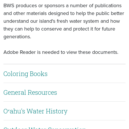
BWS produces or sponsors a number of publications
and other materials designed to help the public better
understand our island's fresh water system and how
they can help to conserve and protect it for future
generations.
Adobe Reader is needed to view these documents.
Coloring Books
General Resources
Oʻahu's Water History