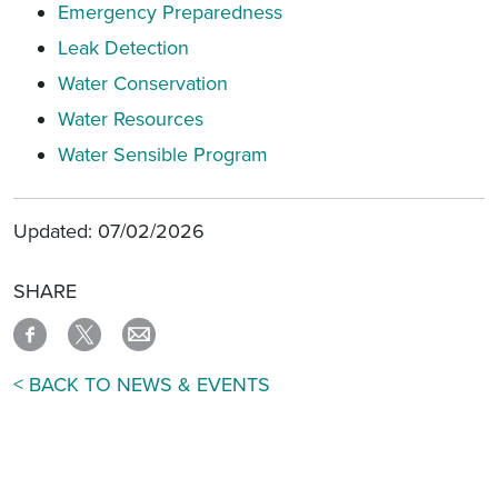
Emergency Preparedness
Leak Detection
Water Conservation
Water Resources
Water Sensible Program
Updated: 07/02/2026
SHARE
< BACK TO NEWS & EVENTS