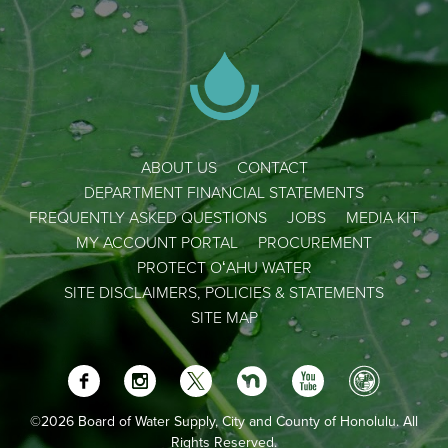
ABOUT US
CONTACT
DEPARTMENT FINANCIAL STATEMENTS
FREQUENTLY ASKED QUESTIONS
JOBS
MEDIA KIT
MY ACCOUNT PORTAL
PROCUREMENT
PROTECT OʻAHU WATER
SITE DISCLAIMERS, POLICIES & STATEMENTS
SITE MAP
©2026 Board of Water Supply, City and County of Honolulu. All
Rights Reserved.