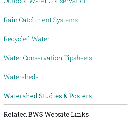
Outdoor Water Conservation
Rain Catchment Systems
Recycled Water
Water Conservation Tipsheets
Watersheds
Watershed Studies & Posters
Related BWS Website Links