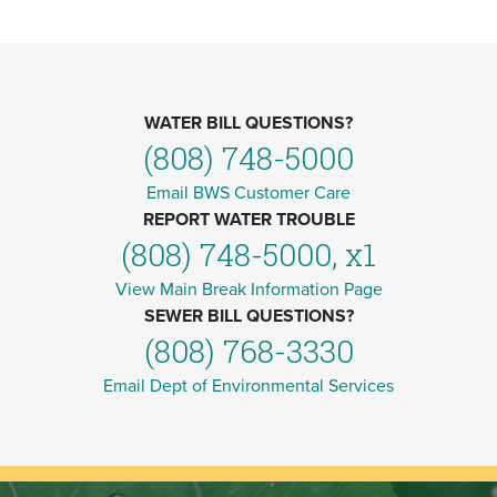
WATER BILL QUESTIONS?
(808) 748-5000
Email BWS Customer Care
REPORT WATER TROUBLE
(808) 748-5000, x1
View Main Break Information Page
SEWER BILL QUESTIONS?
(808) 768-3330
Email Dept of Environmental Services