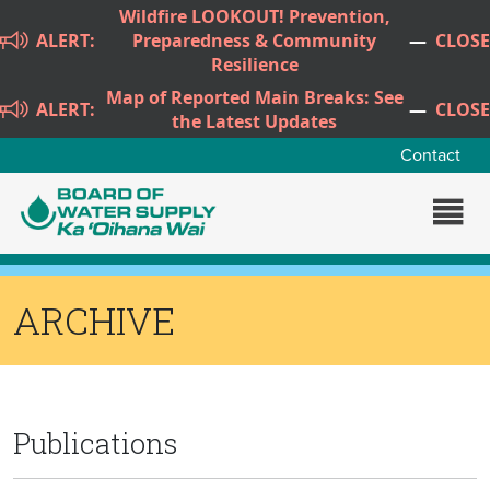
Skip to main content
Wildfire LOOKOUT! Prevention,
ALERT:
Preparedness & Community
—
CLOSE
Resilience
Map of Reported Main Breaks: See
ALERT:
—
CLOSE
the Latest Updates
Contact
ARCHIVE
Publications