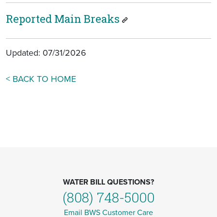
Reported Main Breaks
Updated: 07/31/2026
< BACK TO HOME
WATER BILL QUESTIONS?
(808) 748-5000
Email BWS Customer Care