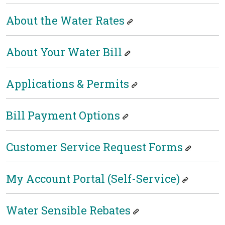
About the Water Rates
About Your Water Bill
Applications & Permits
Bill Payment Options
Customer Service Request Forms
My Account Portal (Self-Service)
Water Sensible Rebates