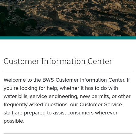
Customer Information Center
Welcome to the BWS Customer Information Center. If
you're looking for help, whether it has to do with
water bills, service engineering, new permits, or other
frequently asked questions, our Customer Service
staff are prepared to assist consumers wherever
possible.