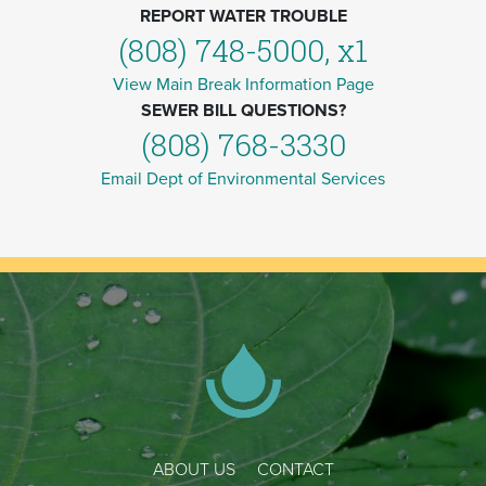
REPORT WATER TROUBLE
(808) 748-5000, x1
View Main Break Information Page
SEWER BILL QUESTIONS?
(808) 768-3330
Email Dept of Environmental Services
ABOUT US
CONTACT