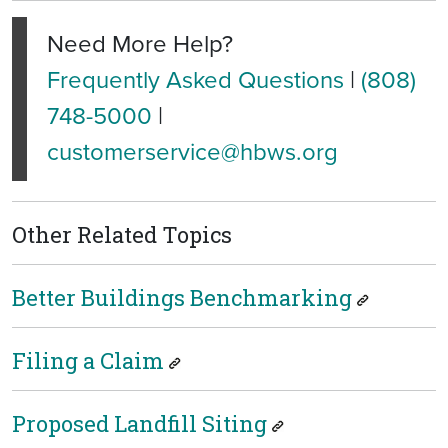
Need More Help?
Frequently Asked Questions
|
(808)
748-5000
|
customerservice@hbws.org
Other Related Topics
Better Buildings Benchmarking
Filing a Claim
Proposed Landfill Siting