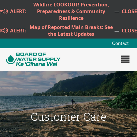
Skip to main content
Wildfire LOOKOUT! Prevention,
ALERT:
Preparedness & Community
—
CLOSE
Resilience
Map of Reported Main Breaks: See
ALERT:
—
CLOSE
the Latest Updates
Contact
Customer Care