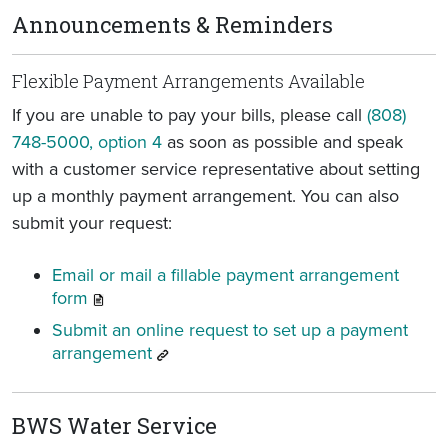
Announcements & Reminders
Flexible Payment Arrangements Available
If you are unable to pay your bills, please call
(808)
748-5000, option 4
as soon as possible and speak
with a customer service representative about setting
up a monthly payment arrangement. You can also
submit your request:
Email or mail a fillable payment arrangement
form
Submit an online request to set up a payment
arrangement
BWS Water Service