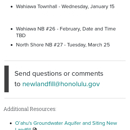
Wahiawa Townhall - Wednesday, January 15
Wahiawa NB #26 - February, Date and Time
TBD
North Shore NB #27 - Tuesday, March 25
Send questions or comments
to
newlandfill@honolulu.gov
Additional Resources:
Oʻahu's Groundwater Aquifer and Siting New
Landfill