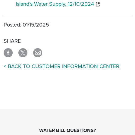
Island’s Water Supply, 12/10/2024
Posted: 01/15/2025
SHARE
< BACK TO CUSTOMER INFORMATION CENTER
WATER BILL QUESTIONS?