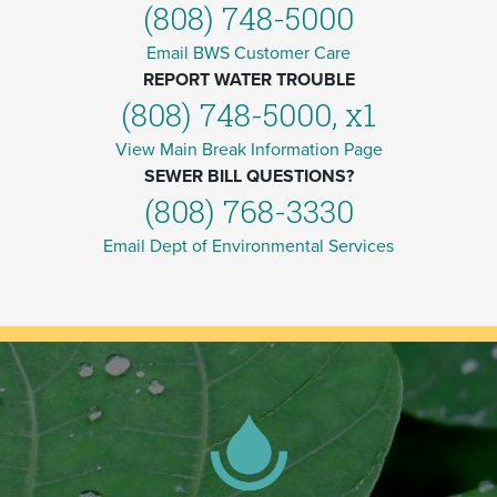
(808) 748-5000
Email BWS Customer Care
REPORT WATER TROUBLE
(808) 748-5000, x1
View Main Break Information Page
SEWER BILL QUESTIONS?
(808) 768-3330
Email Dept of Environmental Services