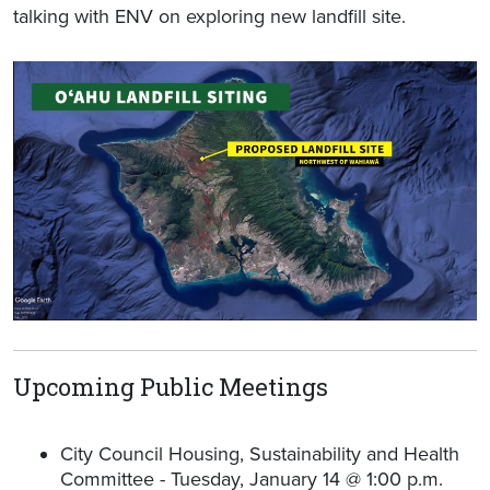
talking with ENV on exploring new landfill site.
Upcoming Public Meetings
City Council Housing, Sustainability and Health
Committee - Tuesday, January 14 @ 1:00 p.m.