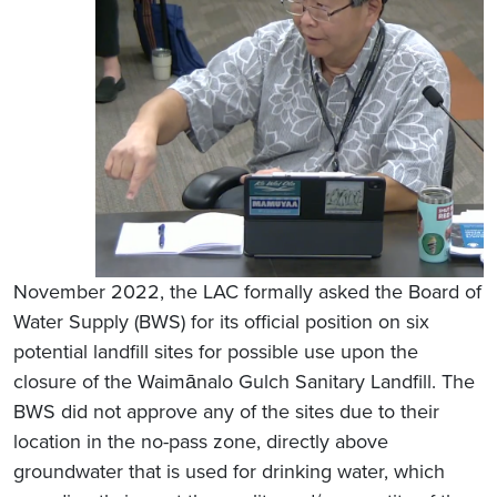
November 2022, the LAC formally asked the Board of
Water Supply (BWS) for its official position on six
potential landfill sites for possible use upon the
closure of the Waimānalo Gulch Sanitary Landfill. The
BWS did not approve any of the sites due to their
location in the no-pass zone, directly above
groundwater that is used for drinking water, which