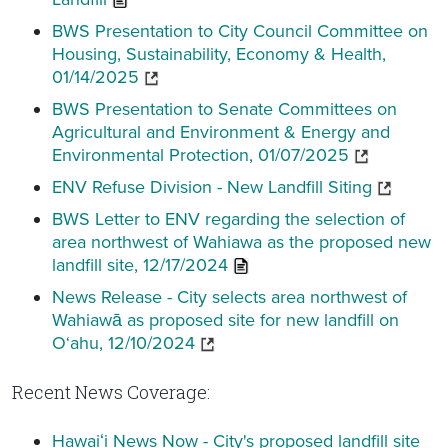
BWS Presentation to City Council Committee on
Housing, Sustainability, Economy & Health,
01/14/2025
BWS Presentation to Senate Committees on
Agricultural and Environment & Energy and
Environmental Protection, 01/07/2025
ENV Refuse Division - New Landfill Siting
BWS Letter to ENV regarding the selection of
area northwest of Wahiawa as the proposed new
landfill site, 12/17/2024
News Release - City selects area northwest of
Wahiawā as proposed site for new landfill on
O‘ahu, 12/10/2024
Recent News Coverage:
Hawaiʻi News Now - City's proposed landfill site