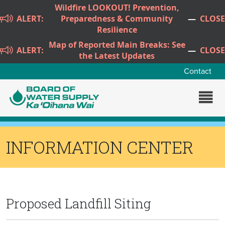
Skip to main content
Wildfire LOOKOUT! Prevention,
ALERT:
Preparedness & Community
—
CLOSE
Resilience
Map of Reported Main Breaks: See
ALERT:
—
CLOSE
the Latest Updates
Contact
INFORMATION CENTER
Proposed Landfill Siting