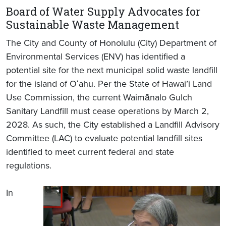
Board of Water Supply Advocates for
Sustainable Waste Management
The City and County of Honolulu (City) Department of
Environmental Services (ENV) has identified a
potential site for the next municipal solid waste landfill
for the island of Oʻahu. Per the State of Hawai’i Land
Use Commission, the current Waimānalo Gulch
Sanitary Landfill must cease operations by March 2,
2028. As such, the City established a Landfill Advisory
Committee (LAC) to evaluate potential landfill sites
identified to meet current federal and state
regulations.
In