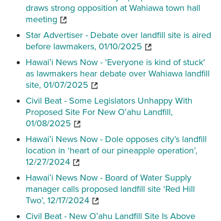
draws strong opposition at Wahiawa town hall
meeting
Star Advertiser - Debate over landfill site is aired
before lawmakers, 01/10/2025
Hawaiʻi News Now - 'Everyone is kind of stuck'
as lawmakers hear debate over Wahiawa landfill
site, 01/07/2025
Civil Beat - Some Legislators Unhappy With
Proposed Site For New Oʻahu Landfill,
01/08/2025
Hawaiʻi News Now - Dole opposes city’s landfill
location in ‘heart of our pineapple operation’,
12/27/2024
Hawaiʻi News Now - Board of Water Supply
manager calls proposed landfill site ‘Red Hill
Two’, 12/17/2024
Civil Beat - New Oʻahu Landfill Site Is Above