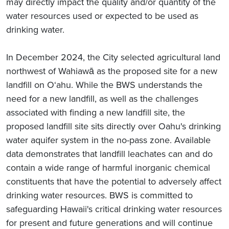
may directly impact the quality and/or quantity of the
water resources used or expected to be used as
drinking water.
In December 2024, the City selected agricultural land
northwest of Wahiawā as the proposed site for a new
landfill on O‘ahu. While the BWS understands the
need for a new landfill, as well as the challenges
associated with finding a new landfill site, the
proposed landfill site sits directly over Oahu's drinking
water aquifer system in the no-pass zone. Available
data demonstrates that landfill leachates can and do
contain a wide range of harmful inorganic chemical
constituents that have the potential to adversely affect
drinking water resources. BWS is committed to
safeguarding Hawaii's critical drinking water resources
for present and future generations and will continue