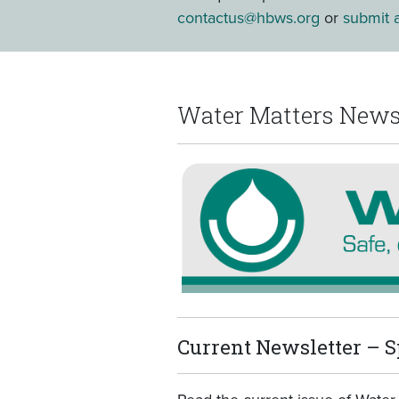
contactus@hbws.org
or
submit a
Water Matters News
Current Newsletter – S