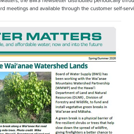
 Matters, the BWS newsletter distributed periodically thr
rd meetings and available through the customer self-servi