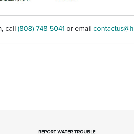
, call
(808) 748-5041
or email
contactus@h
REPORT WATER TROUBLE