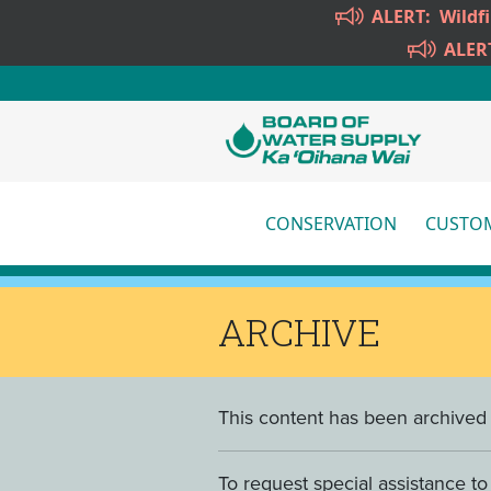
Skip to main content
ALERT:
Wildf
ALER
CONSERVATION
CUSTOM
More
ARCHIVE
This content has been archived a
To request special assistance t