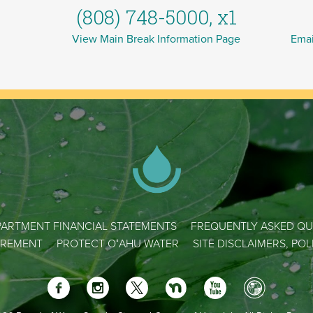
(808) 748-5000, x1
View Main Break Information Page
Emai
ARTMENT FINANCIAL STATEMENTS
FREQUENTLY ASKED QU
REMENT
PROTECT OʻAHU WATER
SITE DISCLAIMERS, PO