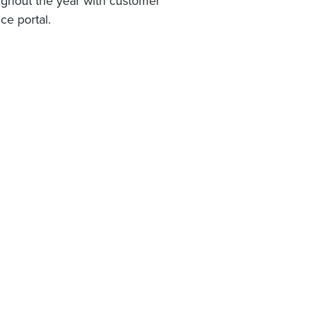
oughout the year with customer
ce portal.