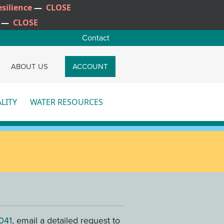
silience
—
CLOSE
—
CLOSE
Contact
CH
ABOUT US
ACCOUNT
LITY
WATER RESOURCES
re
More
041
, email a detailed request to