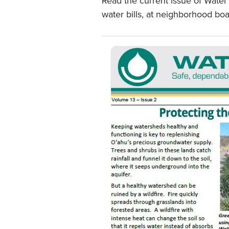
Read the current issue of Water
water bills, at neighborhood boa