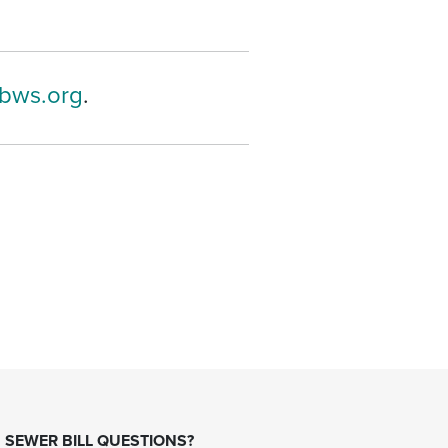
bws.org
.
SEWER BILL QUESTIONS?