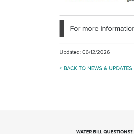
For more information
Updated: 06/12/2026
< BACK TO NEWS & UPDATES
WATER BILL QUESTIONS?