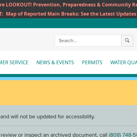
ire LOOKOUT! Prevention, Preparedness & Community Re
T:
Map of Reported Main Breaks: See the Latest Updates
SEAR
ER SERVICE
NEWS & EVENTS
PERMITS
WATER QUA
More
More
Mo
nd will not be updated for accessibility.
o review or inspect an archived document, call
(808) 748-5