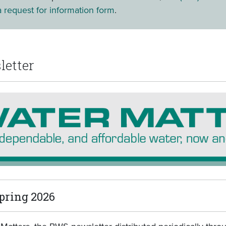
 request for information form
.
letter
pring 2026