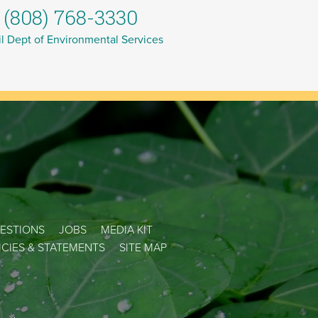
(808) 768-3330
l Dept of Environmental Services
ESTIONS
JOBS
MEDIA KIT
LICIES & STATEMENTS
SITE MAP