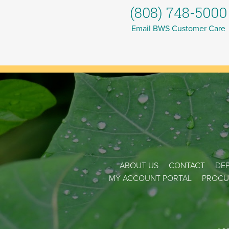
(808) 748-5000
Email BWS Customer Care
ABOUT US
CONTACT
DEP
MY ACCOUNT PORTAL
PROCU