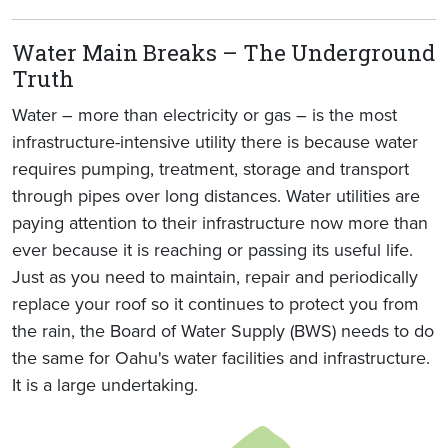
Water Main Breaks – The Underground
Truth
Water – more than electricity or gas – is the most
infrastructure-intensive utility there is because water
requires pumping, treatment, storage and transport
through pipes over long distances. Water utilities are
paying attention to their infrastructure now more than
ever because it is reaching or passing its useful life.
Just as you need to maintain, repair and periodically
replace your roof so it continues to protect you from
the rain, the Board of Water Supply (BWS) needs to do
the same for Oahu's water facilities and infrastructure.
It is a large undertaking.