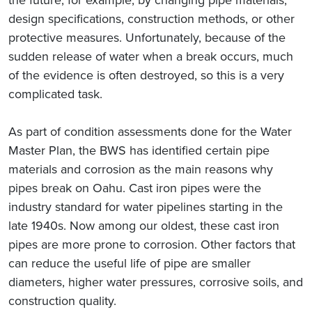
design specifications, construction methods, or other
protective measures. Unfortunately, because of the
sudden release of water when a break occurs, much
of the evidence is often destroyed, so this is a very
complicated task.
As part of condition assessments done for the Water
Master Plan, the BWS has identified certain pipe
materials and corrosion as the main reasons why
pipes break on Oahu. Cast iron pipes were the
industry standard for water pipelines starting in the
late 1940s. Now among our oldest, these cast iron
pipes are more prone to corrosion. Other factors that
can reduce the useful life of pipe are smaller
diameters, higher water pressures, corrosive soils, and
construction quality.