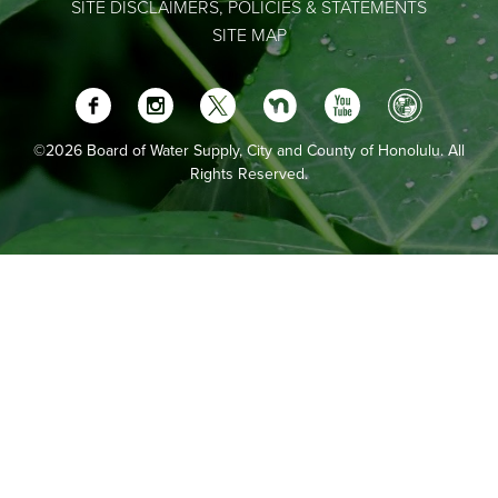
SITE DISCLAIMERS, POLICIES & STATEMENTS
SITE MAP
©2026 Board of Water Supply, City and County of Honolulu. All
Rights Reserved.