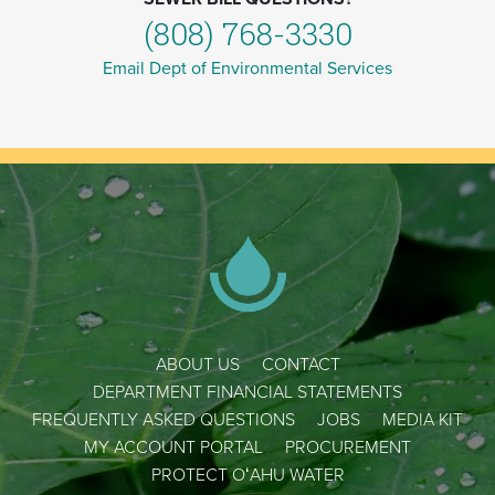
(808) 768-3330
Email Dept of Environmental Services
ABOUT US
CONTACT
DEPARTMENT FINANCIAL STATEMENTS
FREQUENTLY ASKED QUESTIONS
JOBS
MEDIA KIT
MY ACCOUNT PORTAL
PROCUREMENT
PROTECT OʻAHU WATER