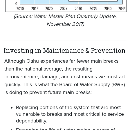
(Source: Water Master Plan Quarterly Update,
November 2017)
Investing in Maintenance & Prevention
Although Oahu experiences far fewer main breaks
than the national average, the resulting
inconvenience, damage, and cost means we must act
quickly. This is what the Board of Water Supply (BWS)
is doing to prevent future main breaks:
Replacing portions of the system that are most
vulnerable to breaks and most critical to service
dependability.
Extending the life of water mains in areas of