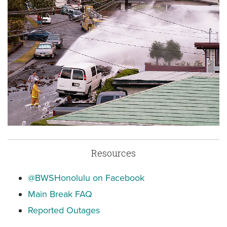
Resources
@BWSHonolulu on Facebook
Main Break FAQ
Reported Outages