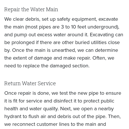
Repair the Water Main
We clear debris, set up safety equipment, excavate
the main (most pipes are 3 to 10 feet underground),
and pump out excess water around it. Excavating can
be prolonged if there are other buried utilities close
by. Once the main is unearthed, we can determine
the extent of damage and make repair. Often, we
need to replace the damaged section.
Return Water Service
Once repair is done, we test the new pipe to ensure
it is fit for service and disinfect it to protect public
health and water quality. Next, we open a nearby
hydrant to flush air and debris out of the pipe. Then,
we reconnect customer lines to the main and