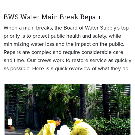
BWS Water Main Break Repair
When a main breaks, the Board of Water Supply’s top
priority is to protect public health and safety, while
minimizing water loss and the impact on the public.
Repairs are complex and require considerable care
and time. Our crews work to restore service as quickly
as possible. Here is a quick overview of what they do: