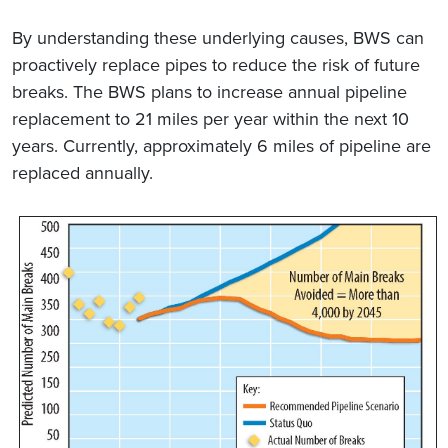
By understanding these underlying causes, BWS can
proactively replace pipes to reduce the risk of future
breaks. The BWS plans to increase annual pipeline
replacement to 21 miles per year within the next 10
years. Currently, approximately 6 miles of pipeline are
replaced annually.