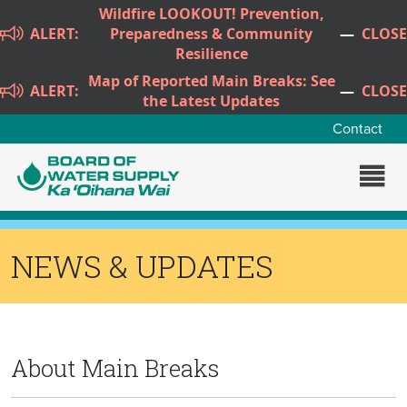
Skip to main content
Wildfire LOOKOUT! Prevention,
ALERT:
Preparedness & Community
—
CLOSE
Resilience
Map of Reported Main Breaks: See
ALERT:
—
CLOSE
the Latest Updates
Contact
NEWS & UPDATES
About Main Breaks