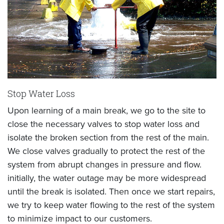
Stop Water Loss
Upon learning of a main break, we go to the site to
close the necessary valves to stop water loss and
isolate the broken section from the rest of the main.
We close valves gradually to protect the rest of the
system from abrupt changes in pressure and flow.
initially, the water outage may be more widespread
until the break is isolated. Then once we start repairs,
we try to keep water flowing to the rest of the system
to minimize impact to our customers.