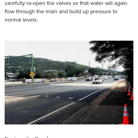
carefully re-open the valves so that water will again
flow through the main and build up pressure to
normal levels.