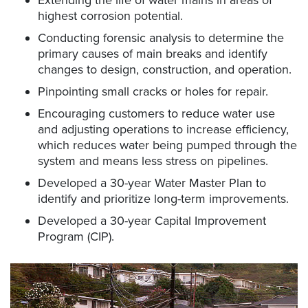
highest corrosion potential.
Conducting forensic analysis to determine the
primary causes of main breaks and identify
changes to design, construction, and operation.
Pinpointing small cracks or holes for repair.
Encouraging customers to reduce water use
and adjusting operations to increase efficiency,
which reduces water being pumped through the
system and means less stress on pipelines.
Developed a 30-year Water Master Plan to
identify and prioritize long-term improvements.
Developed a 30-year Capital Improvement
Program (CIP).