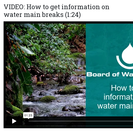
VIDEO: How to get information on
water main breaks (1:24)