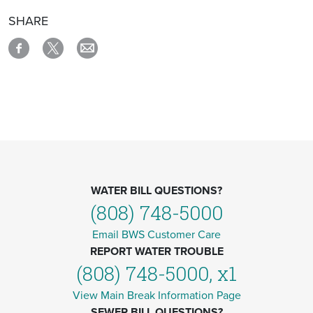
SHARE
WATER BILL QUESTIONS?
(808) 748-5000
Email BWS Customer Care
REPORT WATER TROUBLE
(808) 748-5000, x1
View Main Break Information Page
SEWER BILL QUESTIONS?