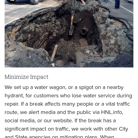
Minimize Impact
We set up a water wagon, or a spigot on a nearby
hydrant, for customers who lose water service during
repair. If a break affects many people or a vital traffic
route, we alert media and the public via HNL.info,
social media, or our website. If the break has a
significant impact on traffic, we work with other City
and State agencies on mitigation plans. When