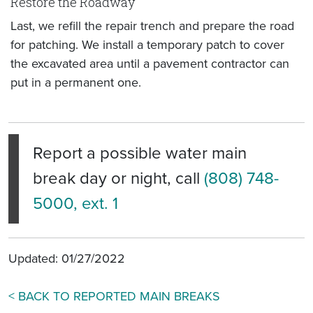
Restore the Roadway
Last, we refill the repair trench and prepare the road
for patching. We install a temporary patch to cover
the excavated area until a pavement contractor can
put in a permanent one.
Report a possible water main
break day or night, call
(808) 748-
5000, ext. 1
Updated: 01/27/2022
< BACK TO REPORTED MAIN BREAKS