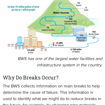
BWS has one of the largest water facilities and
infrastructure system in the country.
Why Do Breaks Occur?
The BWS collects information on main breaks to help
determine the cause of failure. This information is
used to identify what we might do to reduce breaks in
the future, for example, by changing pipe materials,