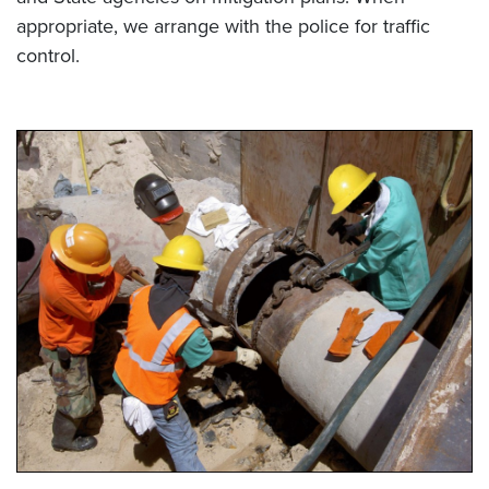
appropriate, we arrange with the police for traffic
control.