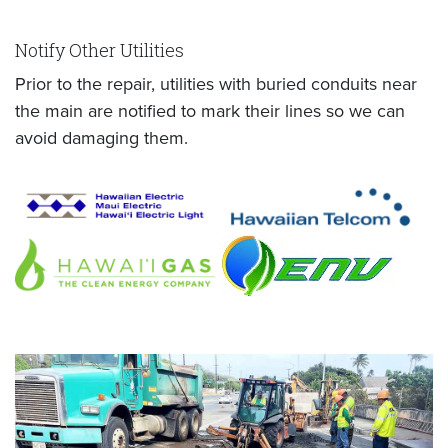
Notify Other Utilities
Prior to the repair, utilities with buried conduits near
the main are notified to mark their lines so we can
avoid damaging them.