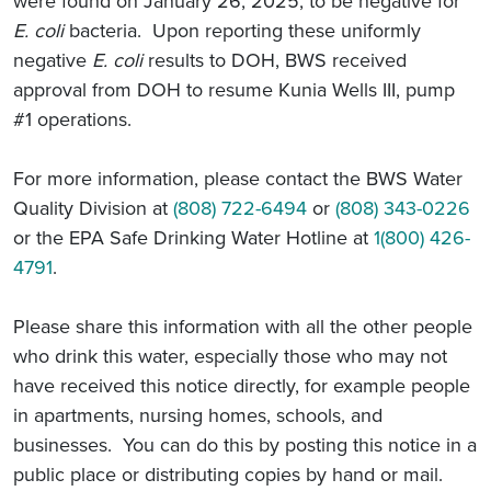
were found on January 26, 2025, to be negative for
E. coli
bacteria. Upon reporting these uniformly
negative
E. coli
results to DOH, BWS received
approval from DOH to resume Kunia Wells III, pump
#1 operations.
For more information, please contact the BWS Water
Quality Division at
(808) 722-6494
or
(808) 343-0226
or the EPA Safe Drinking Water Hotline at
1(800) 426-
4791
.
Please share this information with all the other people
who drink this water, especially those who may not
have received this notice directly, for example people
in apartments, nursing homes, schools, and
businesses. You can do this by posting this notice in a
public place or distributing copies by hand or mail.