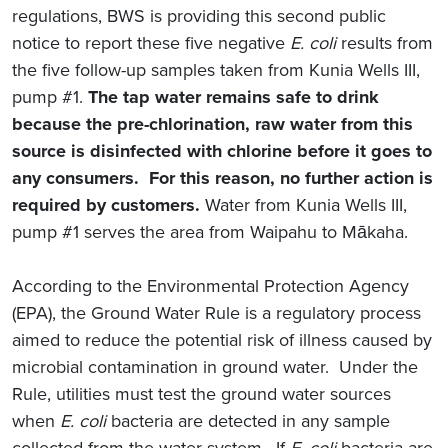
regulations, BWS is providing this second public
notice to report these five negative
E. coli
results from
the five follow-up samples taken from Kunia Wells III,
pump #1.
The tap water remains safe to drink
because the pre-chlorination, raw water from this
source is disinfected with chlorine before it goes to
any consumers. For this reason, no further action is
required by customers.
Water from Kunia Wells III,
pump #1 serves the area from Waipahu to Mākaha.
According to the Environmental Protection Agency
(EPA), the Ground Water Rule is a regulatory process
aimed to reduce the potential risk of illness caused by
microbial contamination in ground water. Under the
Rule, utilities must test the ground water sources
when
E. coli
bacteria are detected in any sample