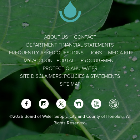
ABOUT US
CONTACT
DEPARTMENT FINANCIAL STATEMENTS
FREQUENTLY ASKED QUESTIONS
JOBS
MEDIA KIT
MY ACCOUNT PORTAL
PROCUREMENT
PROTECT OʻAHU WATER
SITE DISCLAIMERS, POLICIES & STATEMENTS
SITE MAP
©2026 Board of Water Supply, City and County of Honolulu. All
Rights Reserved.