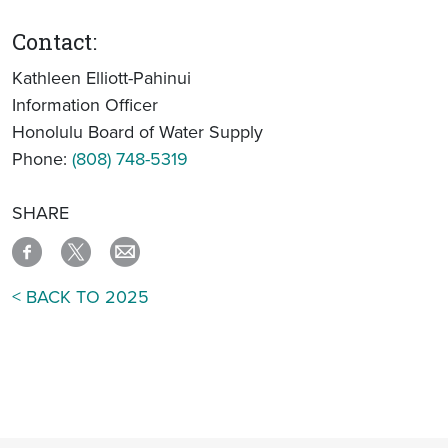
Contact:
Kathleen Elliott-Pahinui
Information Officer
Honolulu Board of Water Supply
Phone:
(808) 748-5319
SHARE
< BACK TO 2025