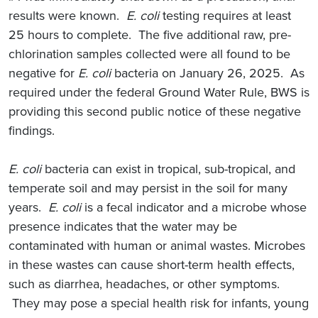
results were known.
E. coli
testing requires at least
25 hours to complete. The five additional raw, pre-
chlorination samples collected were all found to be
negative for
E. coli
bacteria on January 26, 2025. As
required under the federal Ground Water Rule, BWS is
providing this second public notice of these negative
findings.
E. coli
bacteria can exist in tropical, sub-tropical, and
temperate soil and may persist in the soil for many
years.
E. coli
is a fecal indicator and a microbe whose
presence indicates that the water may be
contaminated with human or animal wastes. Microbes
in these wastes can cause short-term health effects,
such as diarrhea, headaches, or other symptoms.
They may pose a special health risk for infants, young