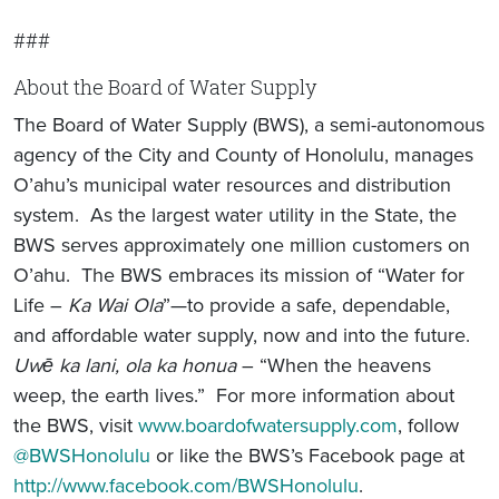
###
About the Board of Water Supply
The Board of Water Supply (BWS), a semi-autonomous
agency of the City and County of Honolulu, manages
O’ahu’s municipal water resources and distribution
system. As the largest water utility in the State, the
BWS serves approximately one million customers on
O’ahu. The BWS embraces its mission of “Water for
Life –
Ka Wai Ola
”—to provide a safe, dependable,
and affordable water supply, now and into the future.
Uwē ka lani, ola ka honua
– “When the heavens
weep, the earth lives.” For more information about
the BWS, visit
www.boardofwatersupply.com
, follow
@BWSHonolulu
or like the BWS’s Facebook page at
http://www.facebook.com/BWSHonolulu
.