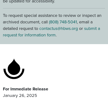
be updated for accessibility.
To request special assistance to review or inspect an
archived document, call
(808) 748-5041
, email a
detailed request to
contactus@hbws.org
or
submit a
request for information form
.
For Immediate Release
January 26, 2025