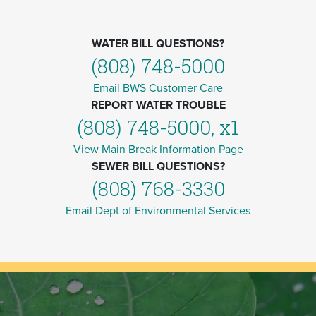
WATER BILL QUESTIONS?
(808) 748-5000
Email BWS Customer Care
REPORT WATER TROUBLE
(808) 748-5000, x1
View Main Break Information Page
SEWER BILL QUESTIONS?
(808) 768-3330
Email Dept of Environmental Services