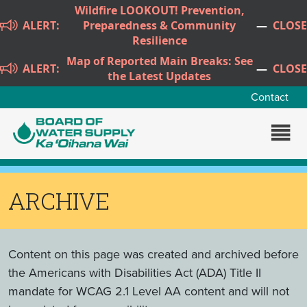
Skip to main content
Wildfire LOOKOUT! Prevention,
ALERT:
Preparedness & Community
—
CLOSE
Resilience
Map of Reported Main Breaks: See
ALERT:
—
CLOSE
the Latest Updates
Contact
ARCHIVE
Content on this page was created and archived before
the Americans with Disabilities Act (ADA) Title II
mandate for WCAG 2.1 Level AA content and will not