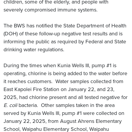
children, some of the elderly, and people with
severely compromised immune systems.
The BWS has notified the State Department of Health
(DOH) of these follow-up negative test results and is
informing the public as required by Federal and State
drinking water regulations.
During the times when Kunia Wells III, pump #1 is
operating, chlorine is being added to the water before
it reaches customers. Water samples collected from
East Kapolei Fire Station on January 22, and 23,
2025, had chlorine present and all tested negative for
E. coli
bacteria. Other samples taken in the area
served by Kunia Wells III, pump #1 were collected on
January 22, 2025, from August Ahrens Elementary
School, Waipahu Elementary School, Waipahu