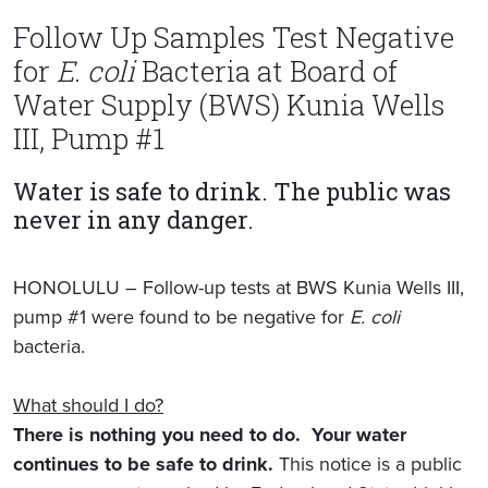
Follow Up Samples Test Negative
for
E. coli
Bacteria at Board of
Water Supply (BWS) Kunia Wells
III, Pump #1
Water is safe to drink. The public was
never in any danger.
HONOLULU – Follow-up tests at BWS Kunia Wells III,
pump #1 were found to be negative for
E. coli
bacteria.
What should I do?
There is nothing you need to do. Your water
continues to be safe to drink.
This notice is a public