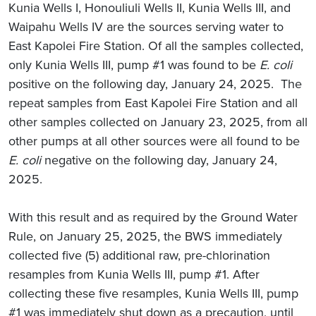
Kunia Wells I, Honouliuli Wells II, Kunia Wells III, and
Waipahu Wells IV are the sources serving water to
East Kapolei Fire Station. Of all the samples collected,
only Kunia Wells III, pump #1 was found to be
E. coli
positive on the following day, January 24, 2025. The
repeat samples from East Kapolei Fire Station and all
other samples collected on January 23, 2025, from all
other pumps at all other sources were all found to be
E. coli
negative on the following day, January 24,
2025.
With this result and as required by the Ground Water
Rule, on January 25, 2025, the BWS immediately
collected five (5) additional raw, pre-chlorination
resamples from Kunia Wells III, pump #1. After
collecting these five resamples, Kunia Wells III, pump
#1 was immediately shut down as a precaution, until