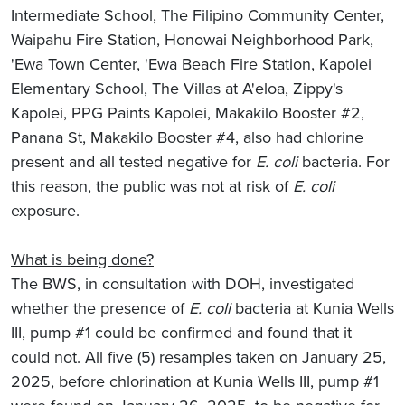
Intermediate School, The Filipino Community Center,
Waipahu Fire Station, Honowai Neighborhood Park,
'Ewa Town Center, 'Ewa Beach Fire Station, Kapolei
Elementary School, The Villas at A'eloa, Zippy's
Kapolei, PPG Paints Kapolei, Makakilo Booster #2,
Panana St, Makakilo Booster #4, also had chlorine
present and all tested negative for
E. coli
bacteria. For
this reason, the public was not at risk of
E. coli
exposure.
What is being done?
The BWS, in consultation with DOH, investigated
whether the presence of
E. coli
bacteria at Kunia Wells
III, pump #1 could be confirmed and found that it
could not. All five (5) resamples taken on January 25,
2025, before chlorination at Kunia Wells III, pump #1