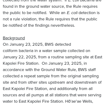
collected from the water system. If
E. coli
bacteria are
found in the ground water source, the Rule requires
the public to be notified. While an
E. coli
detection is
not a rule violation, the Rule requires that the public
be notified of the findings nevertheless.
Background
On January 23, 2025, BWS detected
coliform
bacteria in a water sample collected on
January 22, 2025, from a routine sampling site at East
Kapolei Fire Station. On January 23, 2025, in
accordance with the Ground Water Rule, BWS staff
collected a repeat sample from the original sampling
site and from other sites upstream and downstream of
East Kapolei Fire Station, and additionally from all
sources and all pumps at all stations that were serving
water to East Kapolei Fire Station. Hō'ae'ae Wells,