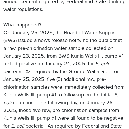
announcement required by Federal and State drinking
water regulations.
What happened?
On January 25, 2025, the Board of Water Supply
(BWS) issued a news release notifying the public that
a raw, pre-chlorination water sample collected on
January 23, 2025, from BWS Kunia Wells III, pump #1
tested positive on January 24, 2025, for
E. coli
bacteria. As required by the Ground Water Rule, on
January 25, 2025, five (5) additional raw, pre-
chlorination samples were immediately collected from
Kunia Wells III, pump #1 to follow-up on the initial
E.
coli
detection. The following day, on January 26,
2025, those five raw, pre-chlorination samples from
Kunia Wells III, pump #1 were all found to be negative
for
E. coli
bacteria. As required by Federal and State