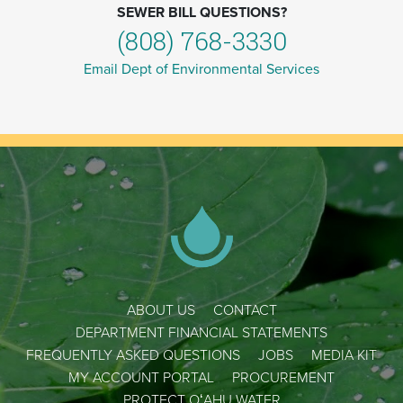
SEWER BILL QUESTIONS?
(808) 768-3330
Email Dept of Environmental Services
ABOUT US
CONTACT
DEPARTMENT FINANCIAL STATEMENTS
FREQUENTLY ASKED QUESTIONS
JOBS
MEDIA KIT
MY ACCOUNT PORTAL
PROCUREMENT
PROTECT OʻAHU WATER