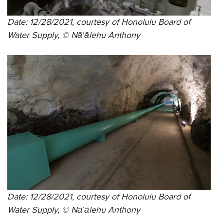
Date: 12/28/2021, courtesy of Honolulu Board of
Water Supply, © Nāʻālehu Anthony
Date: 12/28/2021, courtesy of Honolulu Board of
Water Supply, © Nāʻālehu Anthony