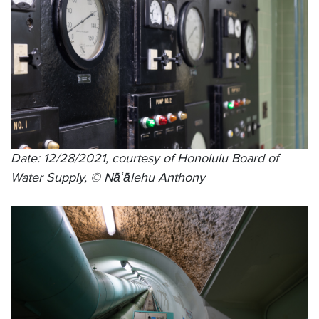
Date: 12/28/2021, courtesy of Honolulu Board of
Water Supply, © Nāʻālehu Anthony