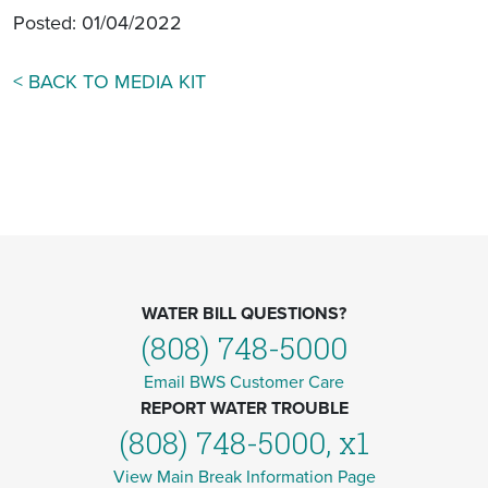
Posted: 01/04/2022
< BACK TO MEDIA KIT
WATER BILL QUESTIONS?
(808) 748-5000
Email BWS Customer Care
REPORT WATER TROUBLE
(808) 748-5000, x1
View Main Break Information Page