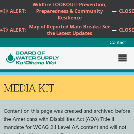
Skip to main content
Wildfire LOOKOUT! Prevention,
ALERT:
Preparedness & Community
—
CLOSE
Resilience
Map of Reported Main Breaks: See
ALERT:
—
CLOSE
the Latest Updates
Contact
MEDIA KIT
Content on this page was created and archived before
the Americans with Disabilities Act (ADA) Title II
mandate for WCAG 2.1 Level AA content and will not