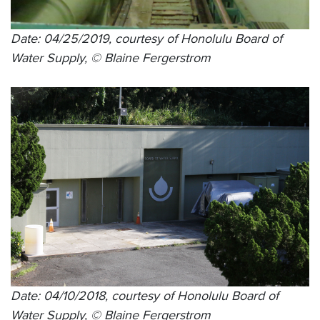
Date: 04/25/2019, courtesy of Honolulu Board of
Water Supply, © Blaine Fergerstrom
Date: 04/10/2018, courtesy of Honolulu Board of
Water Supply, © Blaine Fergerstrom