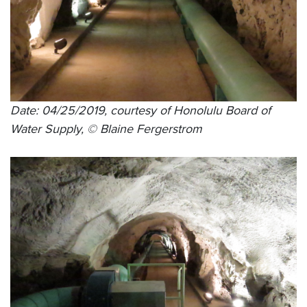
Date: 04/25/2019, courtesy of Honolulu Board of
Water Supply, © Blaine Fergerstrom