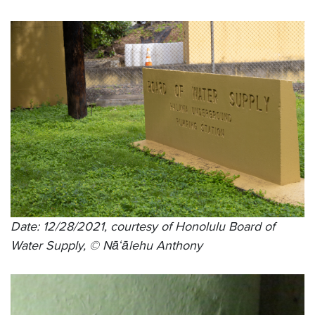
Date: 12/28/2021, courtesy of Honolulu Board of
Water Supply, © Nāʻālehu Anthony