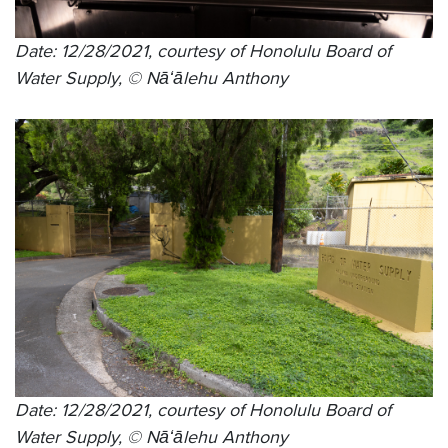
Date: 12/28/2021, courtesy of Honolulu Board of
Water Supply, © Nāʻālehu Anthony
Date: 12/28/2021, courtesy of Honolulu Board of
Water Supply, © Nāʻālehu Anthony