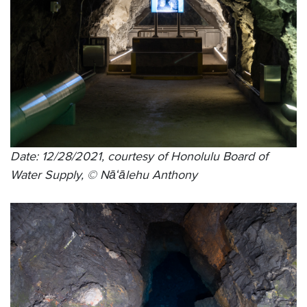
Date: 12/28/2021, courtesy of Honolulu Board of
Water Supply, © Nāʻālehu Anthony