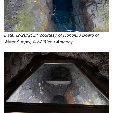
Date: 12/28/2021, courtesy of Honolulu Board of
Water Supply, © Nāʻālehu Anthony