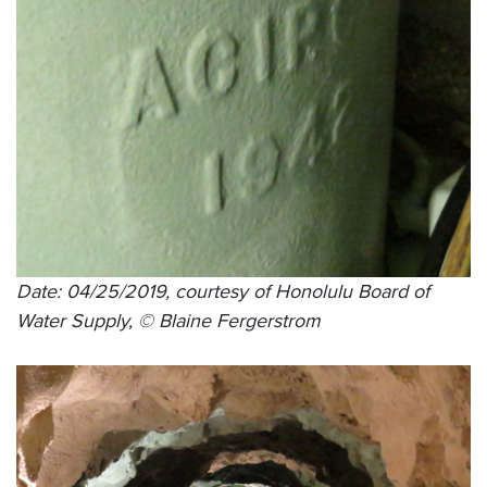
Date: 04/25/2019, courtesy of Honolulu Board of
Water Supply, © Blaine Fergerstrom