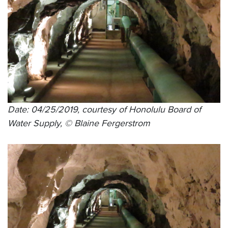
Date: 04/25/2019, courtesy of Honolulu Board of
Water Supply, © Blaine Fergerstrom