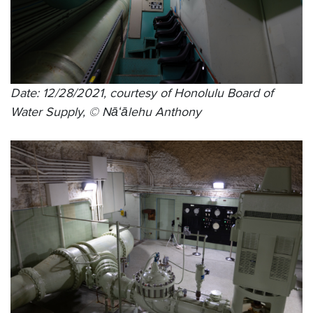
Date: 12/28/2021, courtesy of Honolulu Board of
Water Supply, © Nāʻālehu Anthony