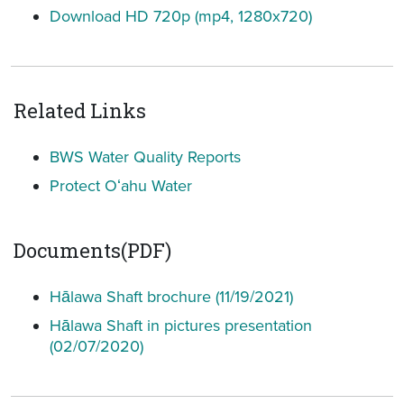
Download HD 720p (mp4, 1280x720)
Related Links
BWS Water Quality Reports
Protect Oʻahu Water
Documents(PDF)
Hālawa Shaft brochure (11/19/2021)
Hālawa Shaft in pictures presentation
(02/07/2020)