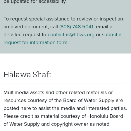
be updated for accessibility.
To request special assistance to review or inspect an
archived document, call
(808) 748-5041
, email a
detailed request to
contactus@hbws.org
or
submit a
request for information form
.
Hālawa Shaft
Multimedia assets and other related materials or
resources courtesy of the Board of Water Supply are
posted here to assist the media and interested parties.
Please credit as material courtesy of Honolulu Board
of Water Supply and copyright owner as noted.