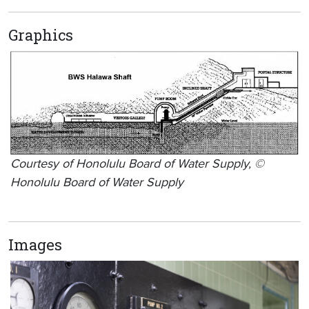
Graphics
Courtesy of Honolulu Board of Water Supply, ©
Honolulu Board of Water Supply
Images