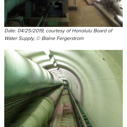
Date: 04/25/2019, courtesy of Honolulu Board of
Water Supply, © Blaine Fergerstrom