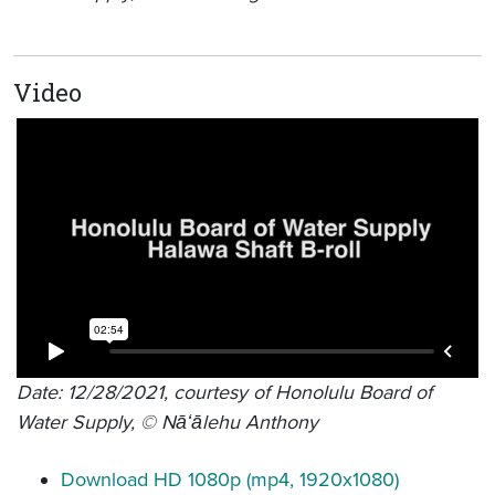
Video
Date: 12/28/2021, courtesy of Honolulu Board of
Water Supply, © Nāʻālehu Anthony
Download HD 1080p (mp4, 1920x1080)