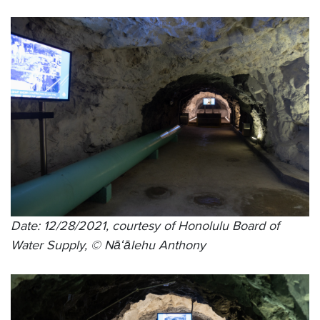
Date: 12/28/2021, courtesy of Honolulu Board of
Water Supply, © Nāʻālehu Anthony