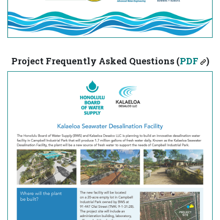
Project Frequently Asked Questions (
PDF
)