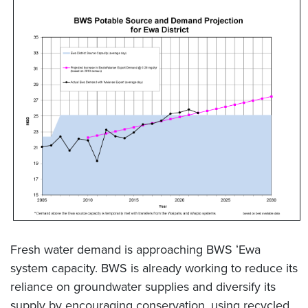
Fresh water demand is approaching BWS ʻEwa
system capacity. BWS is already working to reduce its
reliance on groundwater supplies and diversify its
supply by encouraging conservation, using recycled