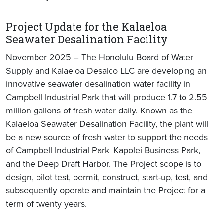
Project Update for the Kalaeloa
Seawater Desalination Facility
November 2025 – The Honolulu Board of Water
Supply and Kalaeloa Desalco LLC are developing an
innovative seawater desalination water facility in
Campbell Industrial Park that will produce 1.7 to 2.55
million gallons of fresh water daily. Known as the
Kalaeloa Seawater Desalination Facility, the plant will
be a new source of fresh water to support the needs
of Campbell Industrial Park, Kapolei Business Park,
and the Deep Draft Harbor. The Project scope is to
design, pilot test, permit, construct, start-up, test, and
subsequently operate and maintain the Project for a
term of twenty years.