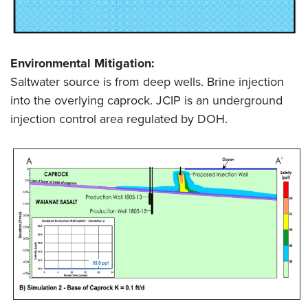
Environmental Mitigation:
Saltwater source is from deep wells. Brine injection
into the overlying caprock. JCIP is an underground
injection control area regulated by DOH.