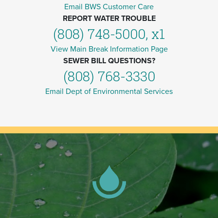
Email BWS Customer Care
REPORT WATER TROUBLE
(808) 748-5000, x1
View Main Break Information Page
SEWER BILL QUESTIONS?
(808) 768-3330
Email Dept of Environmental Services