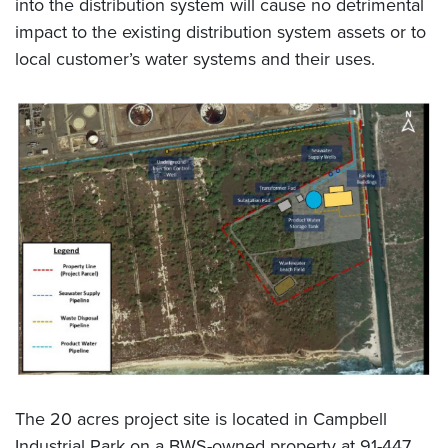
into the distribution system will cause no detrimental
impact to the existing distribution system assets or to
local customer’s water systems and their uses.
The 20 acres project site is located in Campbell
Industrial Park on a BWS-owned property at 91-447