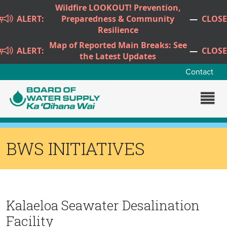
Skip to main content
Wildfire LOOKOUT! Prevention,
ALERT:
Preparedness & Community
—
CLOSE
Resilience
Map of Reported Main Breaks: See
ALERT:
—
CLOSE
the Latest Updates
Contact
BWS INITIATIVES
Kalaeloa Seawater Desalination
Facility