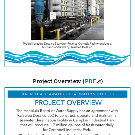
Project Overview (
PDF
)