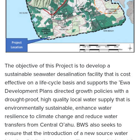
The objective of this Project is to develop a
sustainable seawater desalination facility that is cost
effective on a life-cycle basis and supports the ʻEwa
Development Plans directed growth policies with a
drought-proof, high quality local water supply that is
environmentally sustainable, enhance water
resilience to climate change and reduce water
transfers from Central Oʻahu. BWS also seeks to
ensure that the introduction of a new source water