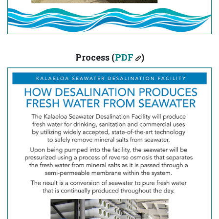
Process (
PDF
)