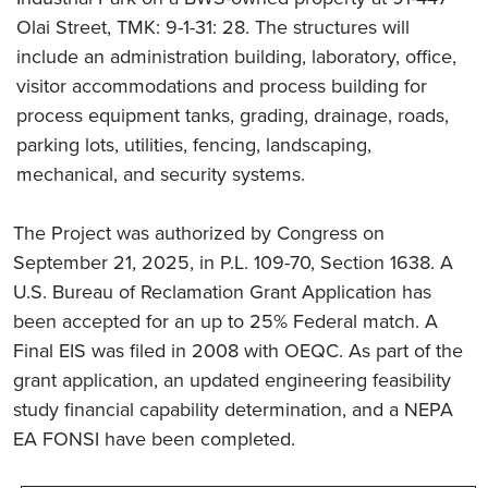
Olai Street, TMK: 9-1-31: 28. The structures will
include an administration building, laboratory, office,
visitor accommodations and process building for
process equipment tanks, grading, drainage, roads,
parking lots, utilities, fencing, landscaping,
mechanical, and security systems.
The Project was authorized by Congress on
September 21, 2025, in P.L. 109-70, Section 1638. A
U.S. Bureau of Reclamation Grant Application has
been accepted for an up to 25% Federal match. A
Final EIS was filed in 2008 with OEQC. As part of the
grant application, an updated engineering feasibility
study financial capability determination, and a NEPA
EA FONSI have been completed.