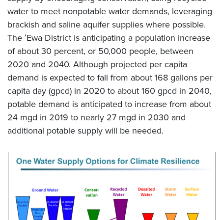
water to meet nonpotable water demands, leveraging
brackish and saline aquifer supplies where possible.
The ʻEwa District is anticipating a population increase
of about 30 percent, or 50,000 people, between
2020 and 2040. Although projected per capita
demand is expected to fall from about 168 gallons per
capita day (gpcd) in 2020 to about 160 gpcd in 2040,
potable demand is anticipated to increase from about
24 mgd in 2019 to nearly 27 mgd in 2030 and
additional potable supply will be needed.