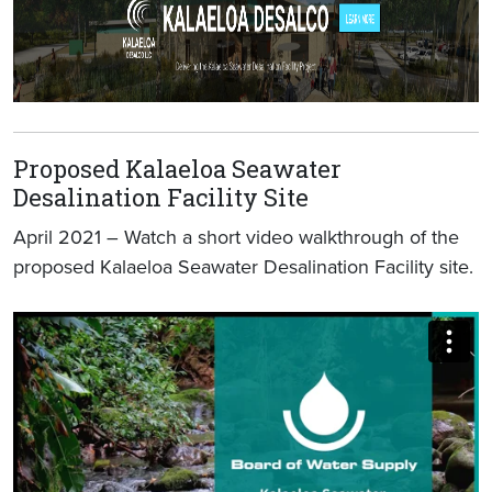
Proposed Kalaeloa Seawater
Desalination Facility Site
April 2021 – Watch a short video walkthrough of the
proposed Kalaeloa Seawater Desalination Facility site.