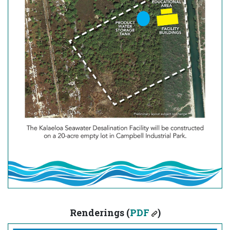
Renderings (
PDF
)