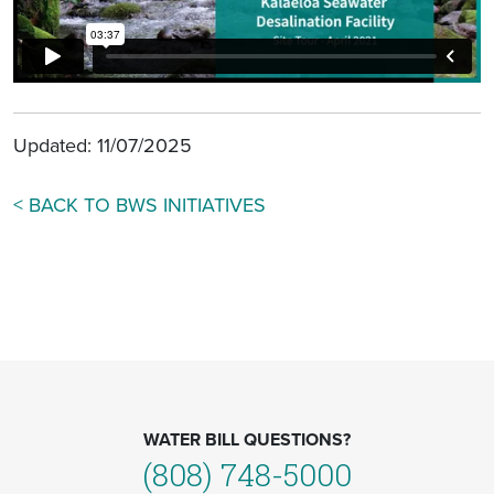
Updated: 11/07/2025
< BACK TO BWS INITIATIVES
WATER BILL QUESTIONS?
(808) 748-5000