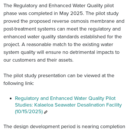
The Regulatory and Enhanced Water Quality pilot
phase was completed in May 2025. The pilot study
proved the proposed reverse osmosis membrane and
post-treatment systems can meet the regulatory and
enhanced water quality standards established for the
project. A reasonable match to the existing water
system quality will ensure no detrimental impacts to
our customers and their assets.
The pilot study presentation can be viewed at the
following link:
Regulatory and Enhanced Water Quality Pilot
Studies: Kalaeloa Seawater Desalination Facility
(10/15/2025)
The design development period is nearing completion