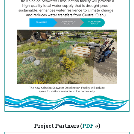
Project Partners (
PDF
)