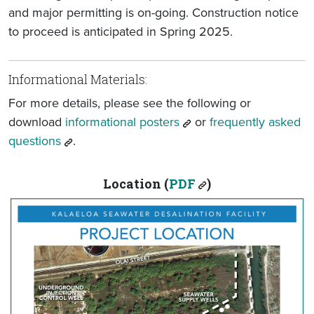
and major permitting is on-going. Construction notice
to proceed is anticipated in Spring 2025.
Informational Materials:
For more details, please see the following or
download
informational posters
or
frequently asked
questions
.
Location (
PDF
)