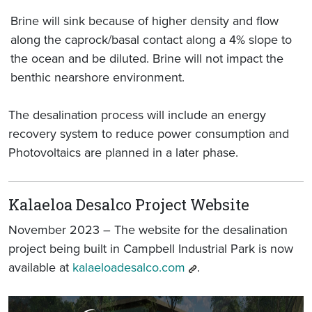
Brine will sink because of higher density and flow
along the caprock/basal contact along a 4% slope to
the ocean and be diluted. Brine will not impact the
benthic nearshore environment.
The desalination process will include an energy
recovery system to reduce power consumption and
Photovoltaics are planned in a later phase.
Kalaeloa Desalco Project Website
November 2023 – The website for the desalination
project being built in Campbell Industrial Park is now
available at
kalaeloadesalco.com
.