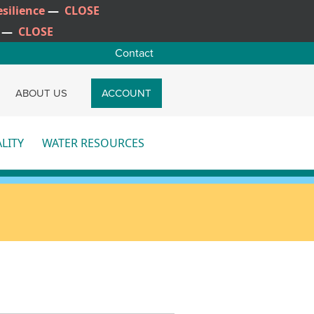
silience
—
CLOSE
—
CLOSE
Contact
CH
ABOUT US
ACCOUNT
LITY
WATER RESOURCES
re
More