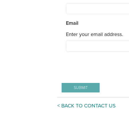
Email
Enter your email address.
< BACK TO CONTACT US