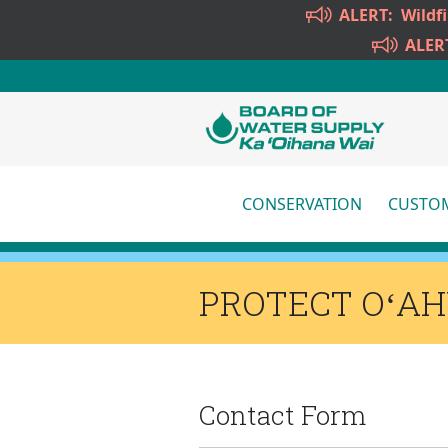
Skip to main content
ALERT:
Wildf
ALER
CONSERVATION
CUSTOM
More
PROTECT OʻA
Contact Form