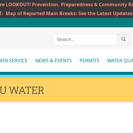
ire LOOKOUT! Prevention, Preparedness & Community Re
T:
Map of Reported Main Breaks: See the Latest Updates
SEAR
ER SERVICE
NEWS & EVENTS
PERMITS
WATER QUA
More
More
Mo
HU WATER