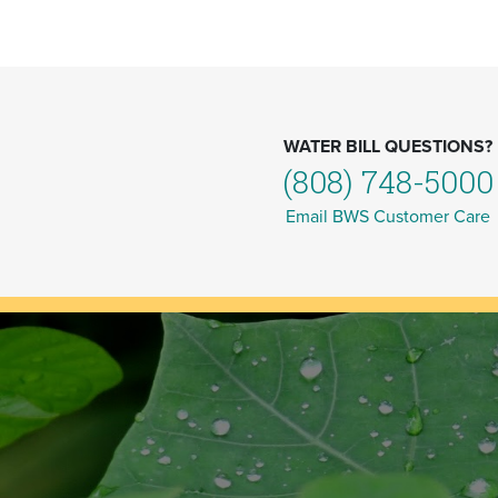
WATER BILL QUESTIONS?
(808) 748-5000
Email BWS Customer Care