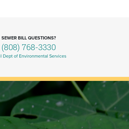
SEWER BILL QUESTIONS?
(808) 768-3330
l Dept of Environmental Services