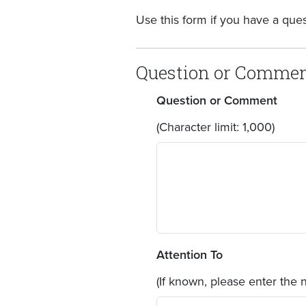
Use this form if you have a que
Question or Comme
Question or Comment
(Character limit: 1,000)
Attention To
(If known, please enter the