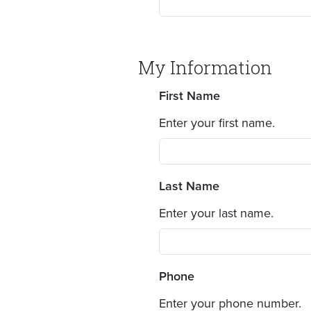
My Information
First Name
Enter your first name.
Last Name
Enter your last name.
Phone
Enter your phone number.