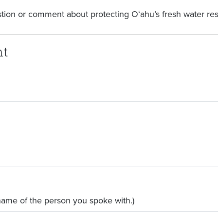
stion or comment about protecting Oʻahu’s fresh water re
nt
 name of the person you spoke with.)