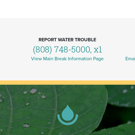
REPORT WATER TROUBLE
(808) 748-5000, x1
View Main Break Information Page
Emai