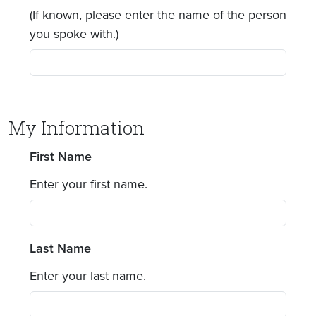
(If known, please enter the name of the person
you spoke with.)
My Information
First Name
Enter your first name.
Last Name
Enter your last name.