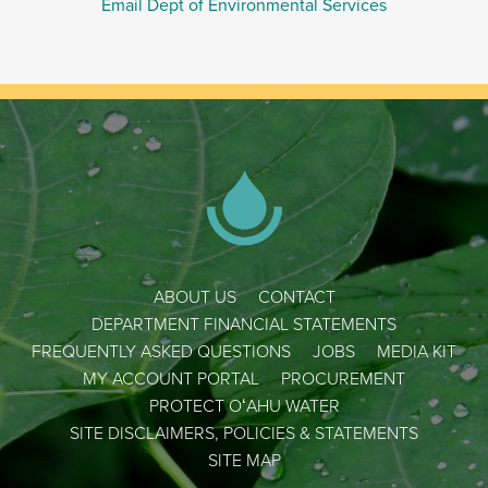
Email Dept of Environmental Services
ABOUT US
CONTACT
DEPARTMENT FINANCIAL STATEMENTS
FREQUENTLY ASKED QUESTIONS
JOBS
MEDIA KIT
MY ACCOUNT PORTAL
PROCUREMENT
PROTECT OʻAHU WATER
SITE DISCLAIMERS, POLICIES & STATEMENTS
SITE MAP