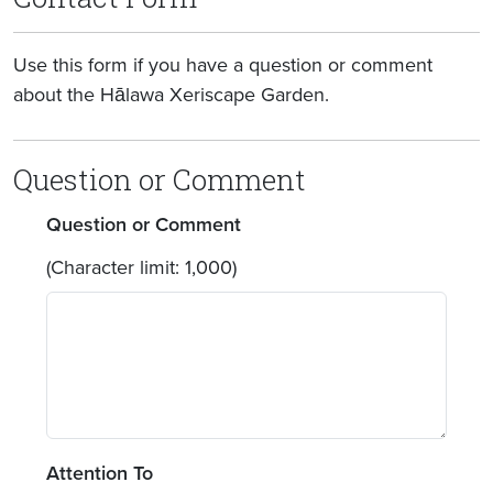
Use this form if you have a question or comment
about the Hālawa Xeriscape Garden.
Question or Comment
Question or Comment
(Character limit: 1,000)
Attention To