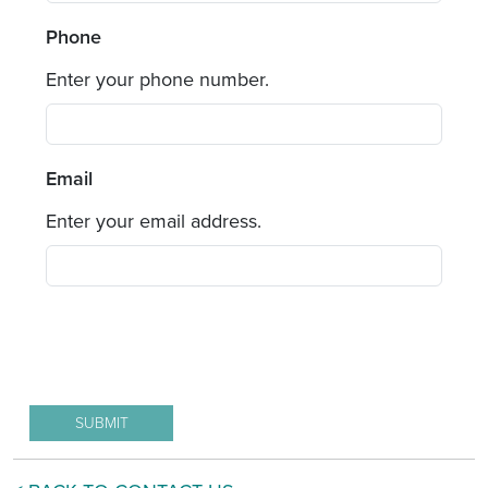
Phone
Enter your phone number.
Email
Enter your email address.