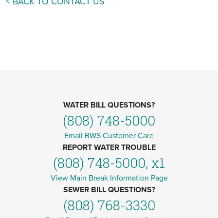
< BACK TO CONTACT US
WATER BILL QUESTIONS?
(808) 748-5000
Email BWS Customer Care
REPORT WATER TROUBLE
(808) 748-5000, x1
View Main Break Information Page
SEWER BILL QUESTIONS?
(808) 768-3330