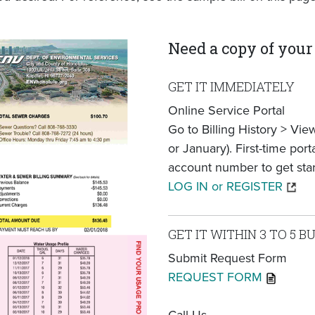
Need a copy of your 
GET IT IMMEDIATELY
Online Service Portal
Go to Billing History > Vi
or January). First-time por
account number to get star
LOG IN or REGISTER
GET IT WITHIN 3 TO 5 B
Submit Request Form
REQUEST FORM