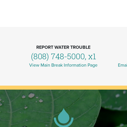
REPORT WATER TROUBLE
(808) 748-5000, x1
View Main Break Information Page
Emai