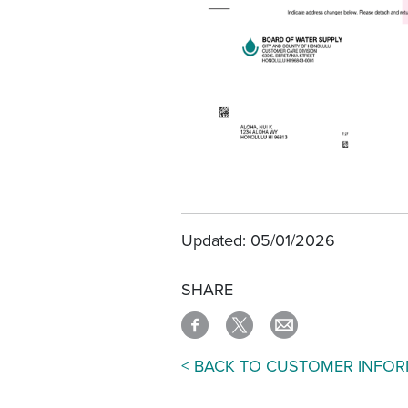
Updated: 05/01/2026
SHARE
< BACK TO CUSTOMER INFO