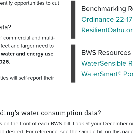
ntify opportunities to cut
Benchmarking R
Ordinance 22-17
ata?
ResilientOahu.o
f commercial and multi-
feet and larger need to
BWS Resources 
l water and energy use
2026
.
WaterSensible 
WaterSmart® Por
s will self-report their
lding's water consumption data?
 on the front of each BWS bill. Look at your December or
d desired. For reference, see the sample bill on this page