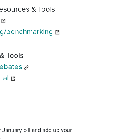
esources & Tools
rg/benchmarking
& Tools
Rebates
tal
 January bill and add up your
.