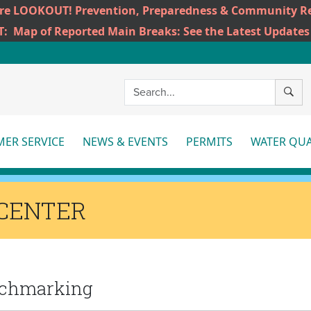
ire LOOKOUT! Prevention, Preparedness & Community Re
T:
Map of Reported Main Breaks: See the Latest Updates
SEAR
ER SERVICE
NEWS & EVENTS
PERMITS
WATER QUA
More
More
Mo
CENTER
enchmarking