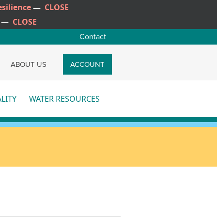
silience
—
CLOSE
—
CLOSE
Contact
CH
ABOUT US
ACCOUNT
LITY
WATER RESOURCES
re
More