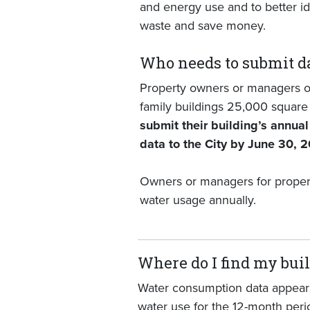
and energy use and to better ide
waste and save money.
Who needs to submit d
Property owners or managers o
family buildings 25,000 square 
submit their building’s annua
data to the City by June 30, 
Owners or managers for propertie
water usage annually.
Where do I find my bui
Water consumption data appears
water use for the 12-month perio