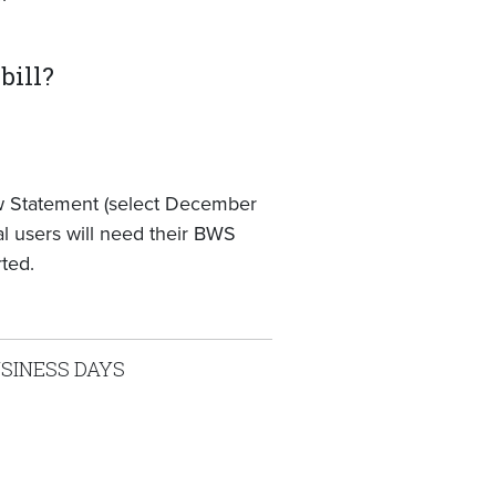
bill?
ew Statement (select December
tal users will need their BWS
ted.
USINESS DAYS