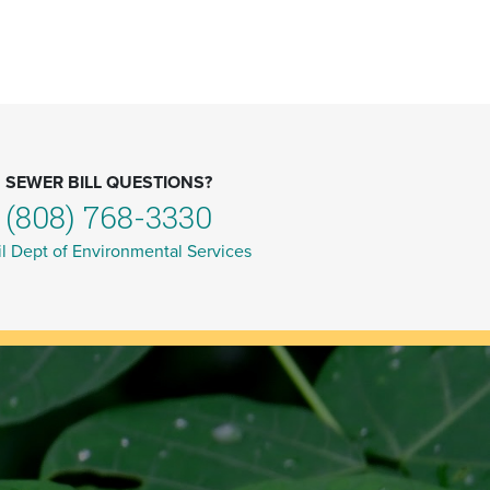
SEWER BILL QUESTIONS?
(808) 768-3330
l Dept of Environmental Services