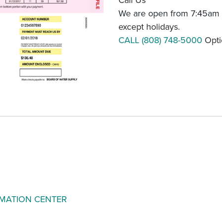
Call Us
We are open from 7:45am 
except holidays.
CALL (808) 748-5000
Opti
RMATION CENTER