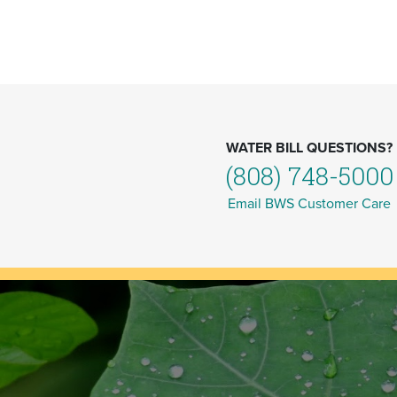
WATER BILL QUESTIONS?
(808) 748-5000
Email BWS Customer Care