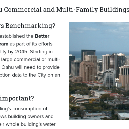
 Commercial and Multi-Family Building
ngs Benchmarking?
established the
Better
gram
as part of its efforts
ity by 2045. Starting in
large commercial or multi-
f Oahu will need to provide
tion data to the City on an
important?
ing's consumption of
ows building owners and
eir whole building's water