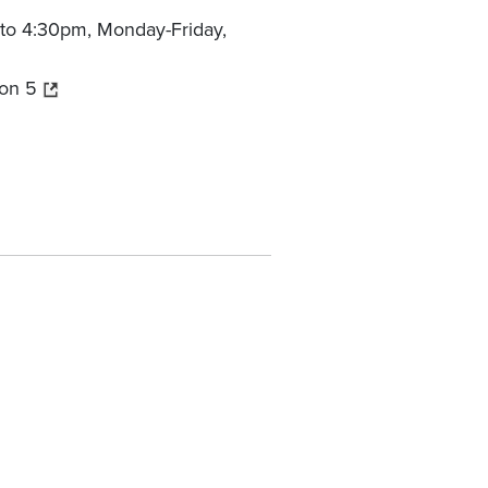
to 4:30pm, Monday-Friday,
on 5