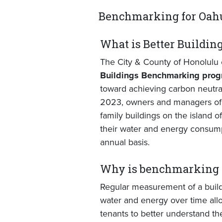
Benchmarking for Oahu
What is Better Buildi
The City & County of Honolulu 
Buildings Benchmarking pro
toward achieving carbon neutral
2023, owners and managers of 
family buildings on the island o
their water and energy consump
annual basis.
Why is benchmarking 
Regular measurement of a build
water and energy over time all
tenants to better understand th