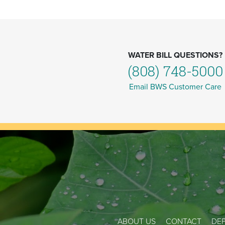
WATER BILL QUESTIONS?
(808) 748-5000
Email BWS Customer Care
ABOUT US
CONTACT
DEP