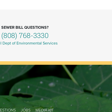
SEWER BILL QUESTIONS?
(808) 768-3330
l Dept of Environmental Services
ESTIONS
JOBS
MEDIA KIT