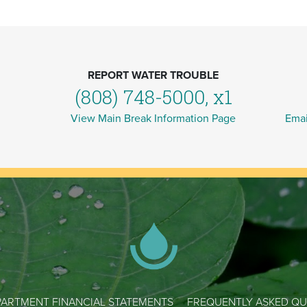
REPORT WATER TROUBLE
(808) 748-5000, x1
View Main Break Information Page
Emai
ARTMENT FINANCIAL STATEMENTS
FREQUENTLY ASKED QU