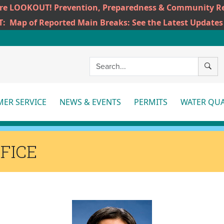
ire LOOKOUT! Prevention, Preparedness & Community Re
T:
Map of Reported Main Breaks: See the Latest Updates
SEAR
ER SERVICE
NEWS & EVENTS
PERMITS
WATER QUA
More
More
Mo
FICE