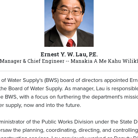
Ernest Y. W. Lau, P.E.
Manager & Chief Engineer -- Manakia A Me Kahu Wilik
of Water Supply's (BWS) board of directors appointed Erne
he Board of Water Supply. As manager, Lau is responsible 
 BWS, with a focus on furthering the department's missio
r supply, now and into the future.
ministrator of the Public Works Division under the State
saw the planning, coordinating, directing, and controllin