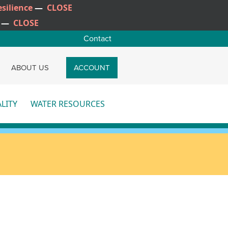
silience
—
CLOSE
—
CLOSE
Contact
CH
ABOUT US
ACCOUNT
LITY
WATER RESOURCES
re
More