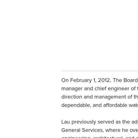
On February 1, 2012, The Board 
manager and chief engineer of t
direction and management of the
dependable, and affordable wate
Lau previously served as the ad
General Services, where he over