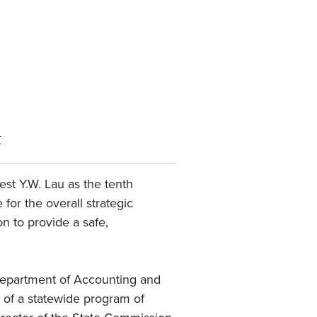
ī
st Y.W. Lau as the tenth
for the overall strategic
n to provide a safe,
 Department of Accounting and
g of a statewide program of