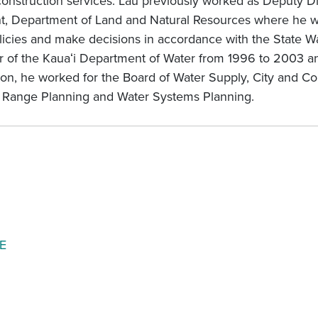
 construction services. Lau previously worked as Deputy D
 Department of Land and Natural Resources where he wor
cies and make decisions in accordance with the State Wa
r of the Kauaʻi Department of Water from 1996 to 2003 
ition, he worked for the Board of Water Supply, City and C
g Range Planning and Water Systems Planning.
E