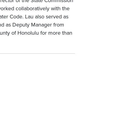
irector of the State Commission
ked collaboratively with the
ter Code. Lau also served as
and as Deputy Manager from
ounty of Honolulu for more than