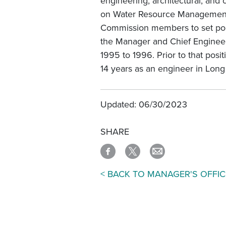
engineering, architectural, and
on Water Resource Management,
Commission members to set poli
the Manager and Chief Enginee
1995 to 1996. Prior to that pos
14 years as an engineer in Lon
Updated: 06/30/2023
SHARE
< BACK TO MANAGER'S OFFIC