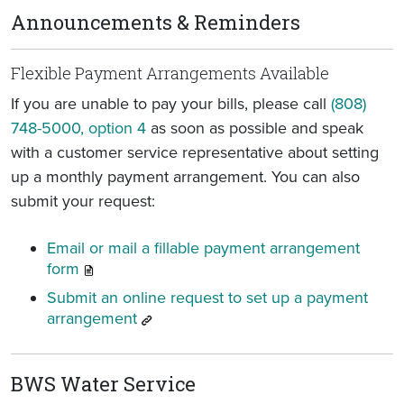
Announcements & Reminders
Flexible Payment Arrangements Available
If you are unable to pay your bills, please call
(808)
748-5000, option 4
as soon as possible and speak
with a customer service representative about setting
up a monthly payment arrangement. You can also
submit your request:
Email or mail a fillable payment arrangement
form
Submit an online request to set up a payment
arrangement
BWS Water Service