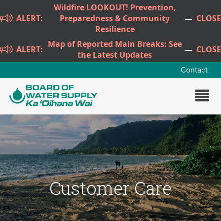
Skip to main content
Wildfire LOOKOUT! Prevention,
ALERT:
Preparedness & Community
—
CLOSE
Resilience
Map of Reported Main Breaks: See
ALERT:
—
CLOSE
the Latest Updates
Contact
Customer Care