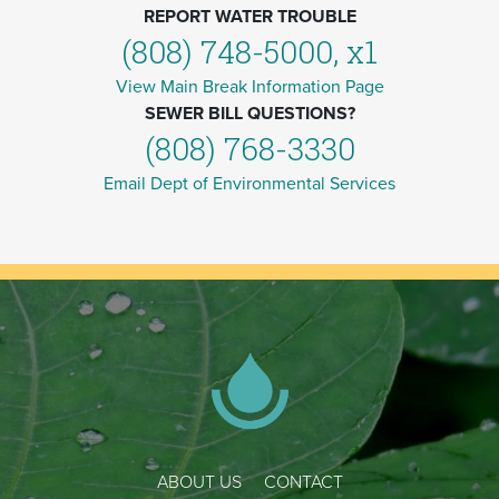
REPORT WATER TROUBLE
(808) 748-5000, x1
View Main Break Information Page
SEWER BILL QUESTIONS?
(808) 768-3330
Email Dept of Environmental Services
ABOUT US
CONTACT