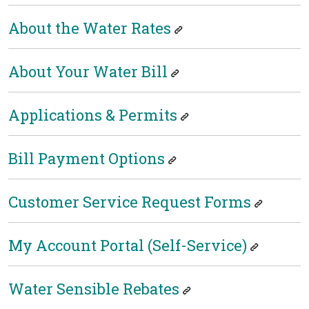
About the Water Rates
About Your Water Bill
Applications & Permits
Bill Payment Options
Customer Service Request Forms
My Account Portal (Self-Service)
Water Sensible Rebates