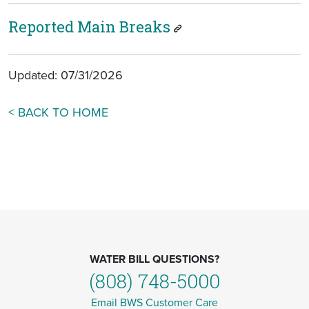
Reported Main Breaks
Updated: 07/31/2026
< BACK TO HOME
WATER BILL QUESTIONS?
(808) 748-5000
Email BWS Customer Care