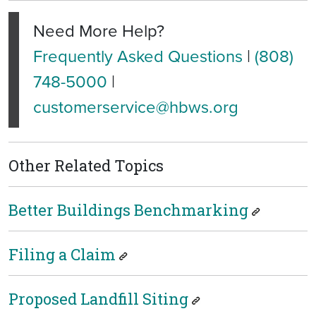
Need More Help?
Frequently Asked Questions
|
(808)
748-5000
|
customerservice@hbws.org
Other Related Topics
Better Buildings Benchmarking
Filing a Claim
Proposed Landfill Siting