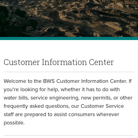
Customer Information Center
Welcome to the BWS Customer Information Center. If
you're looking for help, whether it has to do with
water bills, service engineering, new permits, or other
frequently asked questions, our Customer Service
staff are prepared to assist consumers wherever
possible.