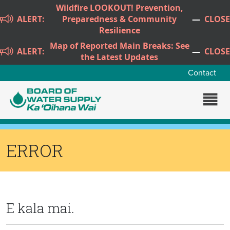
Skip to main content
Wildfire LOOKOUT! Prevention,
ALERT:
Preparedness & Community
—
CLOSE
Resilience
Map of Reported Main Breaks: See
ALERT:
—
CLOSE
the Latest Updates
Contact
ERROR
E kala mai.