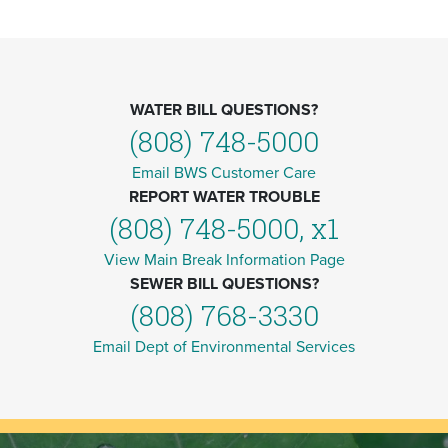
WATER BILL QUESTIONS?
(808) 748-5000
Email BWS Customer Care
REPORT WATER TROUBLE
(808) 748-5000, x1
View Main Break Information Page
SEWER BILL QUESTIONS?
(808) 768-3330
Email Dept of Environmental Services