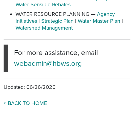
Water Sensible Rebates
WATER RESOURCE PLANNING —
Agency
Initiatives
|
Strategic Plan
|
Water Master Plan
|
Watershed Management
For more assistance, email
webadmin@hbws.org
Updated: 06/26/2026
< BACK TO HOME