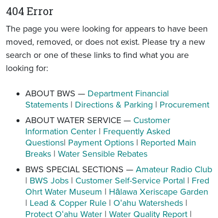
404 Error
The page you were looking for appears to have been
moved, removed, or does not exist. Please try a new
search or one of these links to find what you are
looking for:
ABOUT BWS —
Department Financial
Statements
|
Directions & Parking
|
Procurement
ABOUT WATER SERVICE —
Customer
Information Center
|
Frequently Asked
Questions
|
Payment Options
|
Reported Main
Breaks
|
Water Sensible Rebates
BWS SPECIAL SECTIONS —
Amateur Radio Club
|
BWS Jobs
|
Customer Self-Service Portal
|
Fred
Ohrt Water Museum
|
Hālawa Xeriscape Garden
|
Lead & Copper Rule
|
Oʻahu Watersheds
|
Protect Oʻahu Water
|
Water Quality Report
|