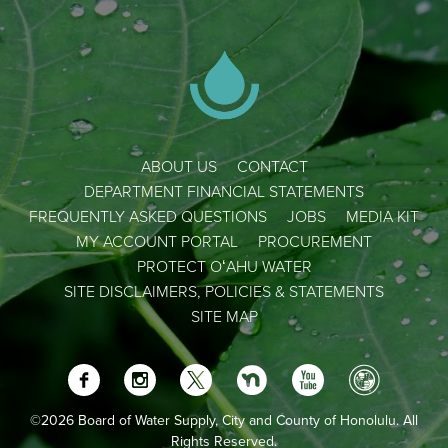
ABOUT US
CONTACT
DEPARTMENT FINANCIAL STATEMENTS
FREQUENTLY ASKED QUESTIONS
JOBS
MEDIA KIT
MY ACCOUNT PORTAL
PROCUREMENT
PROTECT OʻAHU WATER
SITE DISCLAIMERS, POLICIES & STATEMENTS
SITE MAP
©2026 Board of Water Supply, City and County of Honolulu. All
Rights Reserved.